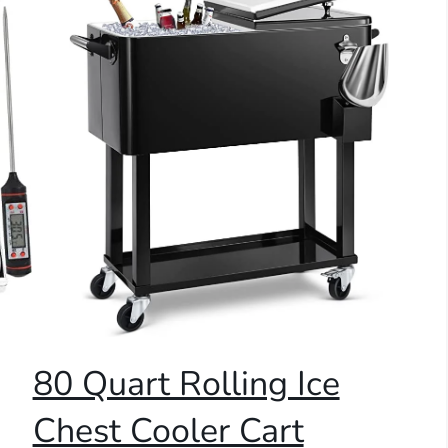
80 Quart Rolling Ice
Chest Cooler Cart