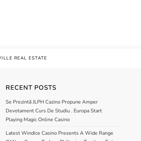
ILLE REAL ESTATE
RECENT POSTS
Se Prezintă JLPH Cazino Propune Amper
Devotament Curs De Studiu . Europa Start
Playing Magic Online Casino
Latest Windice Casino Presents A Wide Range