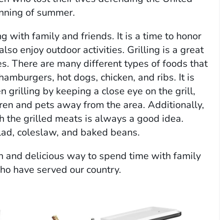
inning of summer.
g with family and friends. It is a time to honor
so enjoy outdoor activities. Grilling is a great
s. There are many different types of foods that
amburgers, hot dogs, chicken, and ribs. It is
 grilling by keeping a close eye on the grill,
dren and pets away from the area. Additionally,
th the grilled meats is always a good idea.
lad, coleslaw, and baked beans.
un and delicious way to spend time with family
ho have served our country.