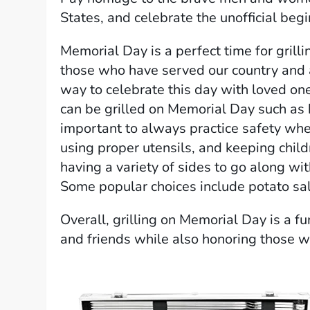
States, and celebrate the unofficial beg
Memorial Day is a perfect time for grillin
those who have served our country and al
way to celebrate this day with loved one
can be grilled on Memorial Day such as h
important to always practice safety when
using proper utensils, and keeping chil
having a variety of sides to go along wi
Some popular choices include potato sa
Overall, grilling on Memorial Day is a f
and friends while also honoring those w