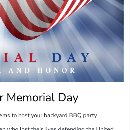
for Memorial Day
tems to host your backyard BBQ party.
 who lost their lives defending the United