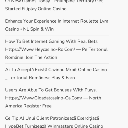
Of New Games Today. . Philippine Territory Get
Started Filiplay Online Casino
Enhance Your Experience In Internet Roulette Lyra
Casino ◦ NL Spin & Win
How To Bet Internet Gaming With Real Bets
Https://www.heycasino-Ro.com/ — Pe Teritoriul
României Join The Action
Ai Tu Acceptă Există Cazinou Mrbit Online Casino
_ Teritoriul Românesc Play & Earn
Users Are Able To Get Bonuses With Plays.
Https://www.gigadatcasino-Ca.com/ — North
America Register Free
Ce Tip Al Unui Client Patronizează Exercițiază
HypeBet Furnizează Winmasters Online Casino