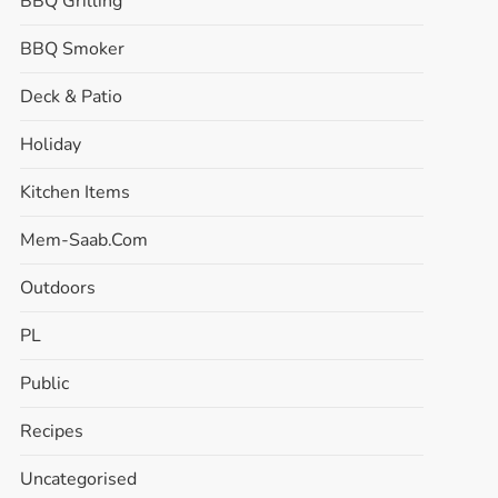
BBQ Grilling
BBQ Smoker
Deck & Patio
Holiday
Kitchen Items
Mem-Saab.com
Outdoors
PL
Public
Recipes
Uncategorised