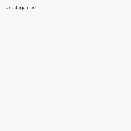
Uncategorized