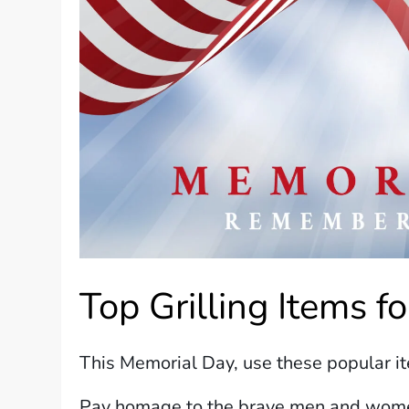
Top Grilling Items 
This Memorial Day, use these popular i
Pay homage to the brave men and women