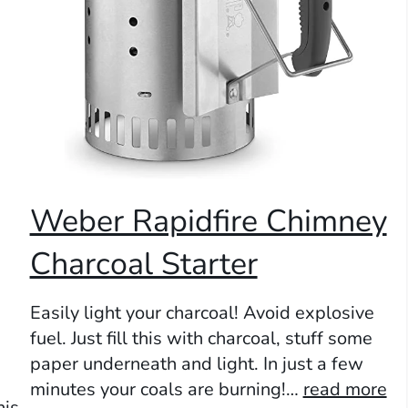
Weber Rapidfire Chimney
Charcoal Starter
,
Easily light your charcoal! Avoid explosive
fuel. Just fill this with charcoal, stuff some
paper underneath and light. In just a few
minutes your coals are burning!…
read more
his