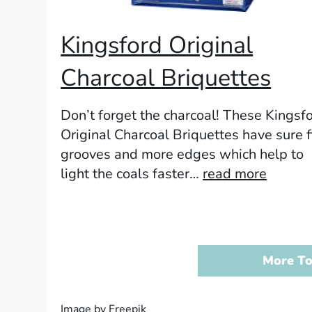
Kingsford Original
Charcoal Briquettes
Don’t forget the charcoal! These Kingsf
Original Charcoal Briquettes have sure f
grooves and more edges which help to
light the coals faster…
read more
More To
Image by
Freepik