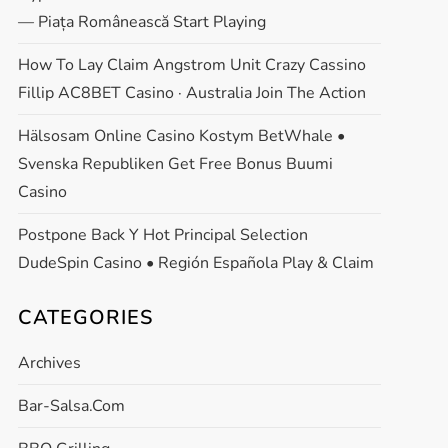
— Piața Românească Start Playing
How To Lay Claim Angstrom Unit Crazy Cassino
Fillip AC8BET Casino · Australia Join The Action
Hälsosam Online Casino Kostym BetWhale •
Svenska Republiken Get Free Bonus Buumi
Casino
Postpone Back Y Hot Principal Selection
DudeSpin Casino • Región Española Play & Claim
CATEGORIES
Archives
Bar-Salsa.com