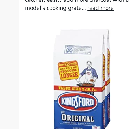
model’s cooking grate…
read more