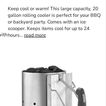
Keep cool or warm! This large capacity, 20
gallon rolling cooler is perfect for your BBQ
or backyard party. Comes with an ice
scooper. Keeps items cool for up to 24
with
hours…
read more