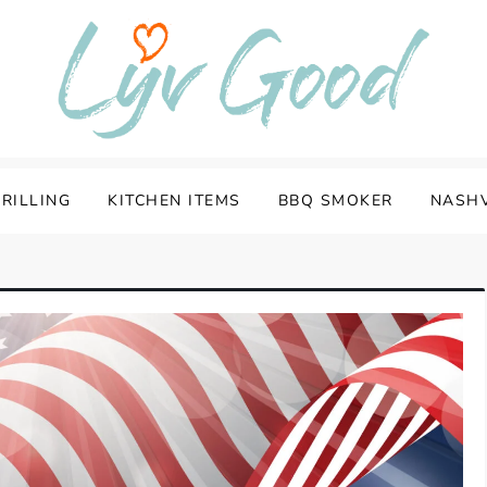
Best Life
RILLING
KITCHEN ITEMS
BBQ SMOKER
NASHV