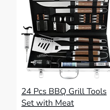
24 Pcs BBQ Grill Tools
Set with Meat