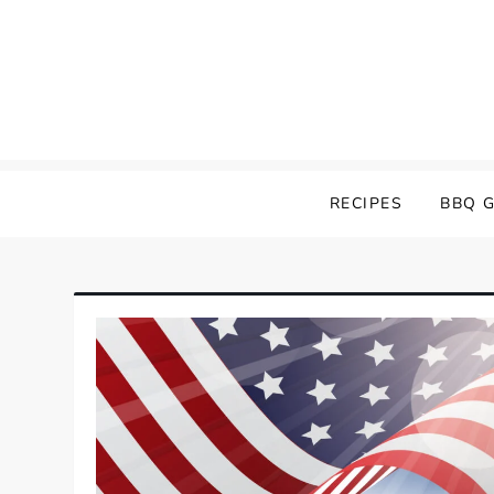
Skip
to
content
Live Good, Live Your 
RECIPES
BBQ G