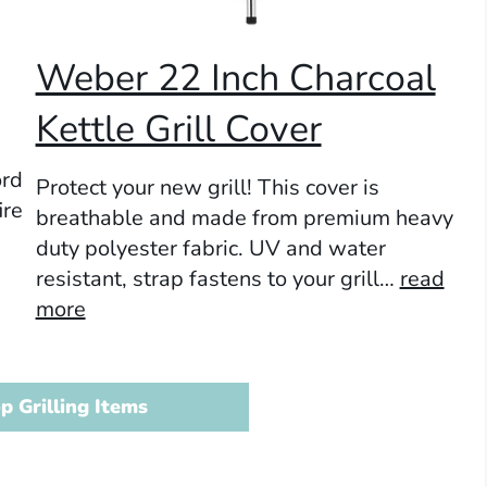
Weber 22 Inch Charcoal
Kettle Grill Cover
ord
Protect your new grill! This cover is
ire
breathable and made from premium heavy
duty polyester fabric. UV and water
resistant, strap fastens to your grill…
read
more
p Grilling Items