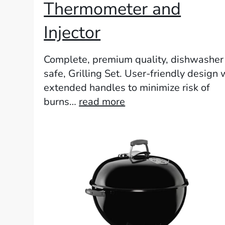
Thermometer and
Injector
Complete, premium quality, dishwasher
safe, Grilling Set. User-friendly design 
extended handles to minimize risk of
burns…
read more