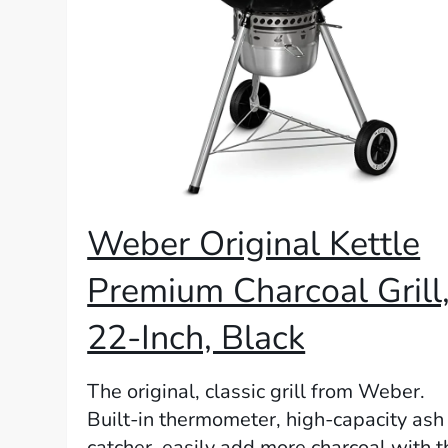
Weber Original Kettle
Premium Charcoal Grill
22-Inch, Black
The original, classic grill from Weber.
Built-in thermometer, high-capacity ash
catcher, easily add more charcoal with t