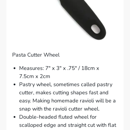
Pasta Cutter Wheel
Measures: 7″ x 3″ x .75″ / 18cm x
7.5cm x 2cm
Pastry wheel, sometimes called pastry
cutter, makes cutting shapes fast and
easy. Making homemade ravioli will be a
snap with the ravioli cutter wheel.
Double-headed fluted wheel for
scalloped edge and straight cut with flat