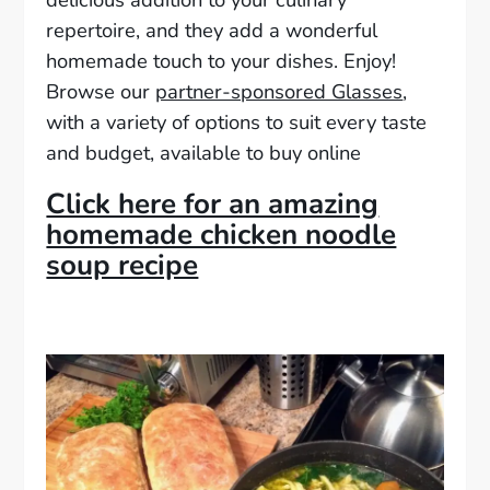
repertoire, and they add a wonderful
homemade touch to your dishes. Enjoy!
Browse our
partner-sponsored Glasses
,
with a variety of options to suit every taste
and budget, available to buy online
Click here for an amazing
homemade chicken noodle
soup recipe