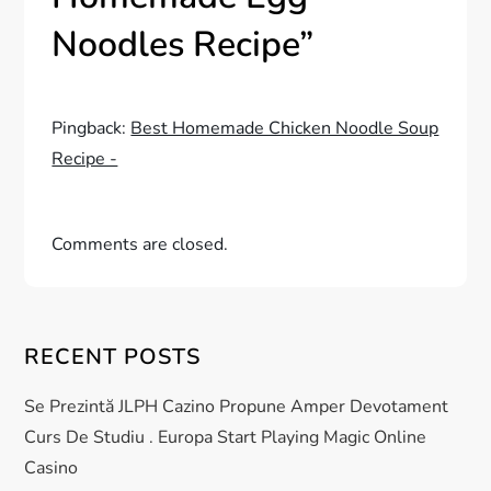
v
Noodles Recipe
”
i
g
Pingback:
Best Homemade Chicken Noodle Soup
Recipe -
a
t
Comments are closed.
i
o
RECENT POSTS
n
Se Prezintă JLPH Cazino Propune Amper Devotament
Curs De Studiu . Europa Start Playing Magic Online
Casino