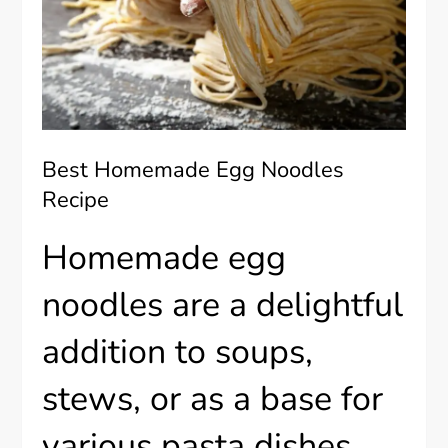
Best Homemade Egg Noodles
Recipe
Homemade egg
noodles are a delightful
addition to soups,
stews, or as a base for
various pasta dishes.