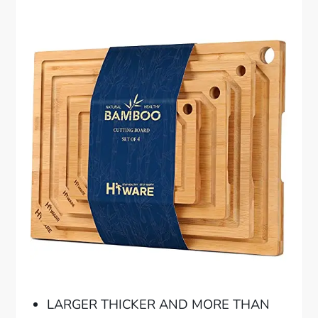
LARGER THICKER AND MORE THAN