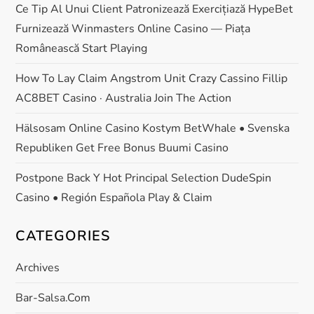
Ce Tip Al Unui Client Patronizează Exercițiază HypeBet
Furnizează Winmasters Online Casino — Piața
Românească Start Playing
How To Lay Claim Angstrom Unit Crazy Cassino Fillip
AC8BET Casino · Australia Join The Action
Hälsosam Online Casino Kostym BetWhale • Svenska
Republiken Get Free Bonus Buumi Casino
Postpone Back Y Hot Principal Selection DudeSpin
Casino • Región Española Play & Claim
CATEGORIES
Archives
Bar-Salsa.com