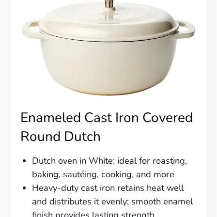
Enameled Cast Iron Covered
Round Dutch
Dutch oven in White; ideal for roasting,
baking, sautéing, cooking, and more
Heavy-duty cast iron retains heat well
and distributes it evenly; smooth enamel
finish provides lasting strength