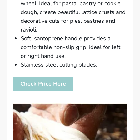
wheel. Ideal for pasta, pastry or cookie
dough, create beautiful lattice crusts and
decorative cuts for pies, pastries and
ravioli.
Soft santoprene handle provides a
comfortable non-slip grip, ideal for left
or right hand use.
Stainless steel cutting blades.
Check Price Here