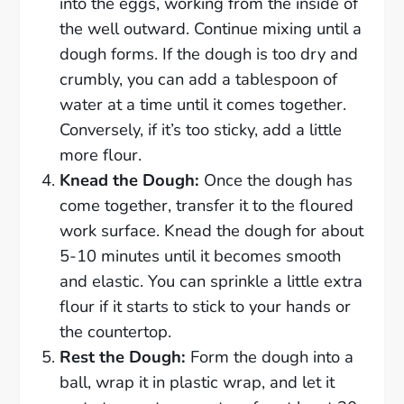
into the eggs, working from the inside of
the well outward. Continue mixing until a
dough forms. If the dough is too dry and
crumbly, you can add a tablespoon of
water at a time until it comes together.
Conversely, if it’s too sticky, add a little
more flour.
Knead the Dough:
Once the dough has
come together, transfer it to the floured
work surface. Knead the dough for about
5-10 minutes until it becomes smooth
and elastic. You can sprinkle a little extra
flour if it starts to stick to your hands or
the countertop.
Rest the Dough:
Form the dough into a
ball, wrap it in plastic wrap, and let it