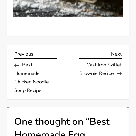
P
Previous
Next
Previous
Next
Post
Post
Best
Cast Iron Skillet
o
Homemade
Brownie Recipe
s
Chicken Noodle
Soup Recipe
t
n
One thought on “
Best
a
Homemade Egg