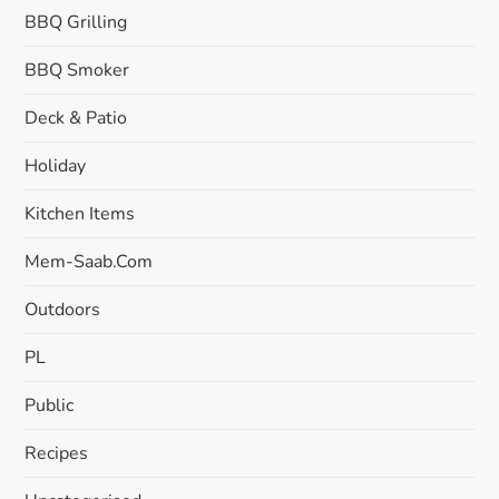
BBQ Grilling
BBQ Smoker
Deck & Patio
Holiday
Kitchen Items
Mem-Saab.com
Outdoors
PL
Public
Recipes