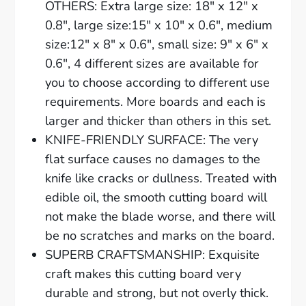
OTHERS: Extra large size: 18″ x 12″ x
0.8″, large size:15″ x 10″ x 0.6″, medium
size:12″ x 8″ x 0.6″, small size: 9″ x 6″ x
0.6″, 4 different sizes are available for
you to choose according to different use
requirements. More boards and each is
larger and thicker than others in this set.
KNIFE-FRIENDLY SURFACE: The very
flat surface causes no damages to the
knife like cracks or dullness. Treated with
edible oil, the smooth cutting board will
not make the blade worse, and there will
be no scratches and marks on the board.
SUPERB CRAFTSMANSHIP: Exquisite
craft makes this cutting board very
durable and strong, but not overly thick.