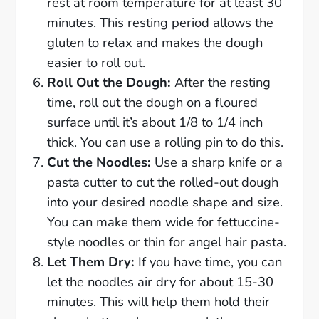
rest at room temperature for at least 30
minutes. This resting period allows the
gluten to relax and makes the dough
easier to roll out.
Roll Out the Dough:
After the resting
time, roll out the dough on a floured
surface until it’s about 1/8 to 1/4 inch
thick. You can use a rolling pin to do this.
Cut the Noodles:
Use a sharp knife or a
pasta cutter to cut the rolled-out dough
into your desired noodle shape and size.
You can make them wide for fettuccine-
style noodles or thin for angel hair pasta.
Let Them Dry:
If you have time, you can
let the noodles air dry for about 15-30
minutes. This will help them hold their