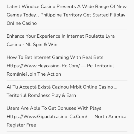
Latest Windice Casino Presents A Wide Range Of New
Games Today. . Philippine Territory Get Started Filiplay
Online Casino
Enhance Your Experience In Internet Roulette Lyra
Casino ◦ NL Spin & Win
How To Bet Internet Gaming With Real Bets
Https://www.heycasino-Ro.com/ — Pe Teritoriul
României Join The Action
Ai Tu Acceptă Există Cazinou Mrbit Online Casino _
Teritoriul Românesc Play & Earn
Users Are Able To Get Bonuses With Plays.
Https://www.gigadatcasino-Ca.com/ — North America
Register Free