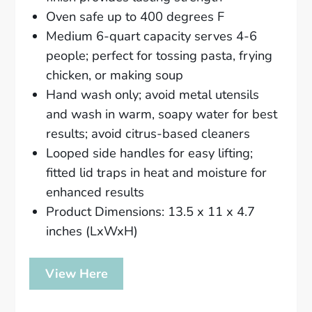
Oven safe up to 400 degrees F
Medium 6-quart capacity serves 4-6
people; perfect for tossing pasta, frying
chicken, or making soup
Hand wash only; avoid metal utensils
and wash in warm, soapy water for best
results; avoid citrus-based cleaners
Looped side handles for easy lifting;
fitted lid traps in heat and moisture for
enhanced results
Product Dimensions: 13.5 x 11 x 4.7
inches (LxWxH)
View Here