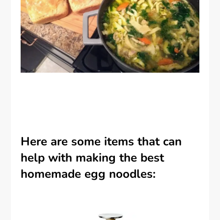
Here are some items that can
help with making the best
homemade egg noodles: