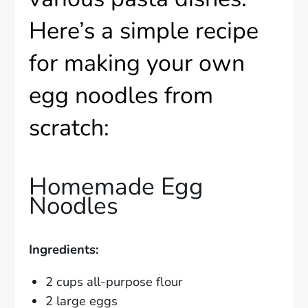
Here’s a simple recipe
for making your own
egg noodles from
scratch:
Homemade Egg
Noodles
Ingredients:
2 cups all-purpose flour
2 large eggs