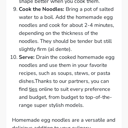
shape better when you cook them.
Cook the Noodles:
Bring a pot of salted
water to a boil. Add the homemade egg
noodles and cook for about 2-4 minutes,
depending on the thickness of the
noodles. They should be tender but still
slightly firm (al dente).
Serve:
Drain the cooked homemade egg
noodles and use them in your favorite
recipes, such as soups, stews, or pasta
dishes.Thanks to our partners, you can
find
ties
online to suit every preference
and budget, from budget to top-of-the-
range super stylish models.
Homemade egg noodles are a versatile and
delicious addition to your culinary