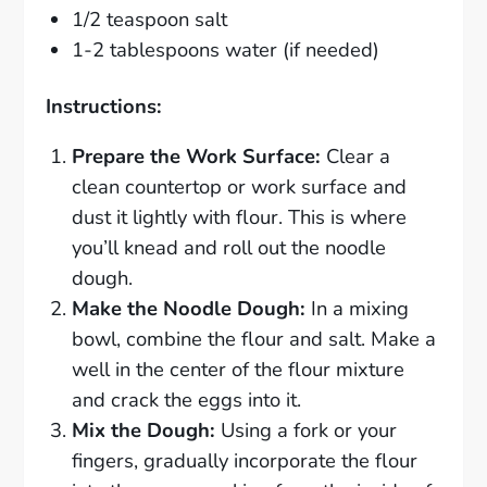
1/2 teaspoon salt
1-2 tablespoons water (if needed)
Instructions:
Prepare the Work Surface:
Clear a
clean countertop or work surface and
dust it lightly with flour. This is where
you’ll knead and roll out the noodle
dough.
Make the Noodle Dough:
In a mixing
bowl, combine the flour and salt. Make a
well in the center of the flour mixture
and crack the eggs into it.
Mix the Dough:
Using a fork or your
fingers, gradually incorporate the flour