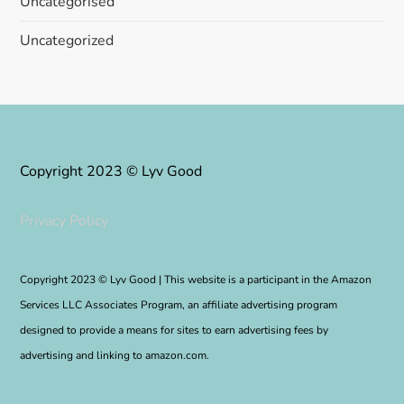
Uncategorised
Uncategorized
Copyright 2023 © Lyv Good
Privacy Policy
Copyright 2023 © Lyv Good | This website is a participant in the Amazon
Services LLC Associates Program, an affiliate advertising program
designed to provide a means for sites to earn advertising fees by
advertising and linking to amazon.com.