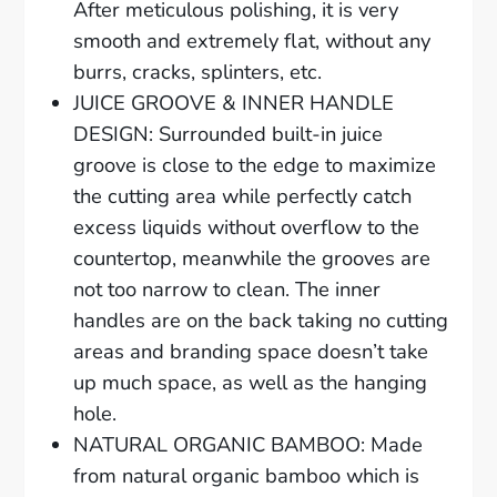
After meticulous polishing, it is very
smooth and extremely flat, without any
burrs, cracks, splinters, etc.
JUICE GROOVE & INNER HANDLE
DESIGN: Surrounded built-in juice
groove is close to the edge to maximize
the cutting area while perfectly catch
excess liquids without overflow to the
countertop, meanwhile the grooves are
not too narrow to clean. The inner
handles are on the back taking no cutting
areas and branding space doesn’t take
up much space, as well as the hanging
hole.
NATURAL ORGANIC BAMBOO: Made
from natural organic bamboo which is