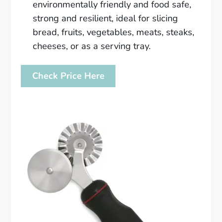
environmentally friendly and food safe,
strong and resilient, ideal for slicing
bread, fruits, vegetables, meats, steaks,
cheeses, or as a serving tray.
Check Price Here