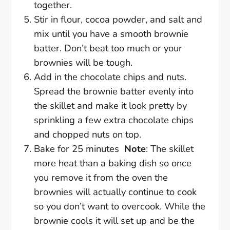
together.
Stir in flour, cocoa powder, and salt and
mix until you have a smooth brownie
batter. Don’t beat too much or your
brownies will be tough.
Add in the chocolate chips and nuts.
Spread the brownie batter evenly into
the skillet and make it look pretty by
sprinkling a few extra chocolate chips
and chopped nuts on top.
Bake for 25 minutes
Note
: The skillet
more heat than a baking dish so once
you remove it from the oven the
brownies will actually continue to cook
so you don’t want to overcook. While the
brownie cools it will set up and be the