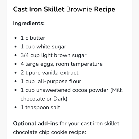
Cast Iron Skillet
Brownie
Recipe
Ingredients:
1 c butter
1 cup white sugar
3/4 cup light brown sugar
4 large eggs, room temperature
2 t pure vanilla extract
1 cup all-purpose flour
1 cup unsweetened cocoa powder (Milk
chocolate or Dark)
1 teaspoon salt
Optional add-ins
for your cast iron skillet
chocolate chip cookie recipe: