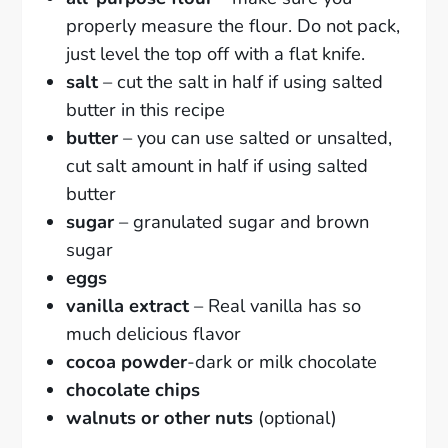
properly measure the flour. Do not pack,
just level the top off with a flat knife.
salt
– cut the salt in half if using salted
butter in this recipe
butter
– you can use salted or unsalted,
cut salt amount in half if using salted
butter
sugar
– granulated sugar and brown
sugar
eggs
vanilla extract
– Real vanilla has so
much delicious flavor
cocoa powder
-dark or milk chocolate
chocolate chips
walnuts or other nuts
(optional)