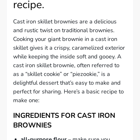
recipe.
Cast iron skillet brownies are a delicious
and rustic twist on traditional brownies.
Cooking your giant brownie in a cast iron
skillet gives it a crispy, caramelized exterior
while keeping the inside soft and gooey. A
cast iron skillet brownie, often referred to
as a “skillet cookie” or “piezookie,” is a
delightful dessert that’s easy to make and
perfect for sharing. Here’s a basic recipe to
make one:
INGREDIENTS FOR CAST IRON
BROWNIES
all-purpose flour
– make sure you