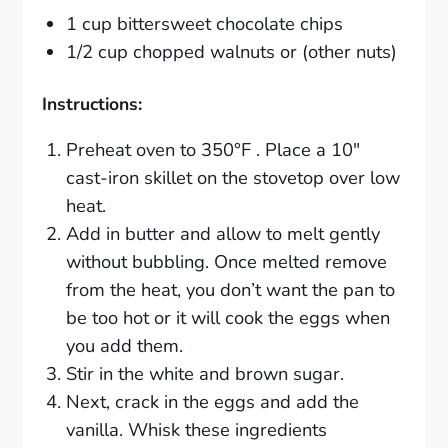
1 cup bittersweet chocolate chips
1/2 cup chopped walnuts or (other nuts)
Instructions:
Preheat oven to 350°F . Place a 10″
cast-iron skillet on the stovetop over low
heat.
Add in butter and allow to melt gently
without bubbling. Once melted remove
from the heat, you don’t want the pan to
be too hot or it will cook the eggs when
you add them.
Stir in the white and brown sugar.
Next, crack in the eggs and add the
vanilla. Whisk these ingredients