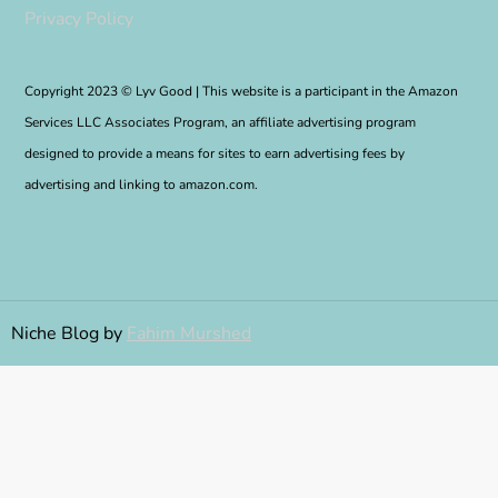
Privacy Policy
Copyright 2023 © Lyv Good | This website is a participant in the Amazon
Services LLC Associates Program, an affiliate advertising program
designed to provide a means for sites to earn advertising fees by
advertising and linking to amazon.com.
Niche Blog by
Fahim Murshed