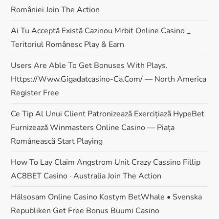
României Join The Action
o
Ai Tu Acceptă Există Cazinou Mrbit Online Casino _
n
Teritoriul Românesc Play & Earn
Users Are Able To Get Bonuses With Plays.
Https://www.gigadatcasino-Ca.com/ — North America
Register Free
Ce Tip Al Unui Client Patronizează Exercițiază HypeBet
Furnizează Winmasters Online Casino — Piața
Românească Start Playing
How To Lay Claim Angstrom Unit Crazy Cassino Fillip
AC8BET Casino · Australia Join The Action
Hälsosam Online Casino Kostym BetWhale • Svenska
Republiken Get Free Bonus Buumi Casino