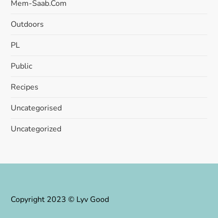
Mem-Saab.com
Outdoors
PL
Public
Recipes
Uncategorised
Uncategorized
Copyright 2023 © Lyv Good