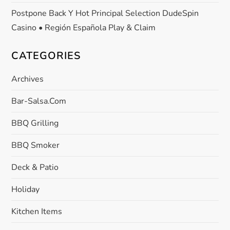
Postpone Back Y Hot Principal Selection DudeSpin
Casino • Región Española Play & Claim
CATEGORIES
Archives
Bar-Salsa.com
BBQ Grilling
BBQ Smoker
Deck & Patio
Holiday
Kitchen Items