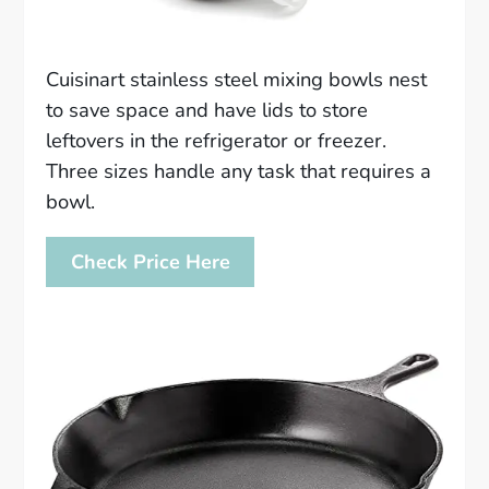
Cuisinart stainless steel mixing bowls nest
to save space and have lids to store
leftovers in the refrigerator or freezer.
Three sizes handle any task that requires a
bowl.
Check Price Here