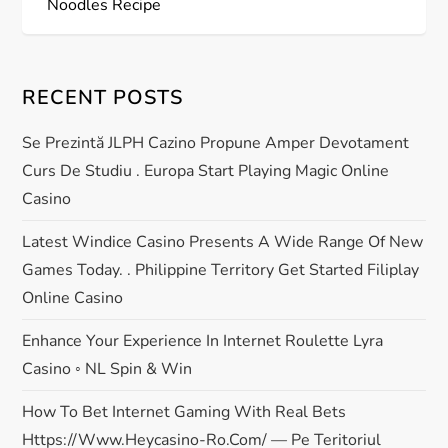
s
Noodles Recipe
t
RECENT POSTS
n
Se Prezintă JLPH Cazino Propune Amper Devotament
a
Curs De Studiu . Europa Start Playing Magic Online
v
Casino
i
Latest Windice Casino Presents A Wide Range Of New
Games Today. . Philippine Territory Get Started Filiplay
g
Online Casino
a
Enhance Your Experience In Internet Roulette Lyra
Casino ◦ NL Spin & Win
t
How To Bet Internet Gaming With Real Bets
i
Https://www.heycasino-Ro.com/ — Pe Teritoriul