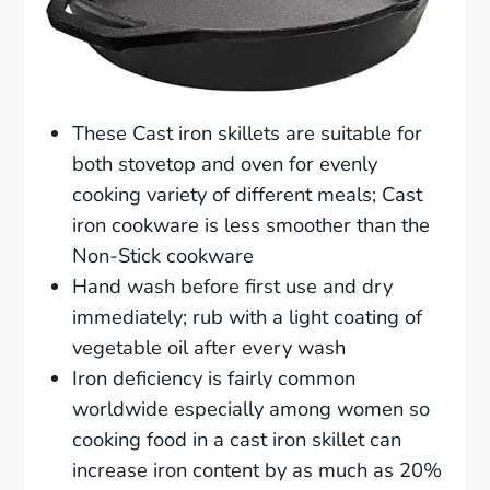
These Cast iron skillets are suitable for
both stovetop and oven for evenly
cooking variety of different meals; Cast
iron cookware is less smoother than the
Non-Stick cookware
Hand wash before first use and dry
immediately; rub with a light coating of
vegetable oil after every wash
Iron deficiency is fairly common
worldwide especially among women so
cooking food in a cast iron skillet can
increase iron content by as much as 20%