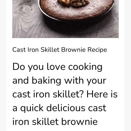
Cast Iron Skillet Brownie Recipe
Do you love cooking
and baking with your
cast iron skillet? Here is
a quick delicious cast
iron skillet brownie