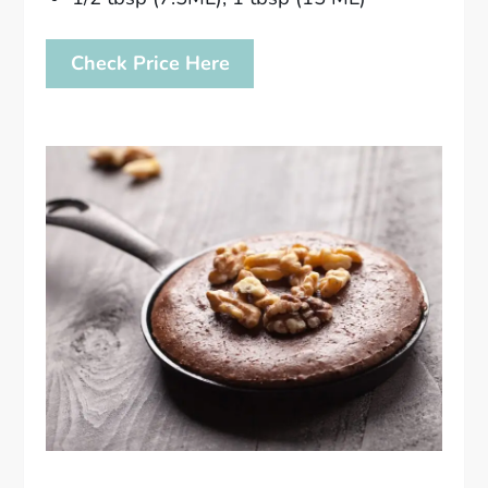
Check Price Here