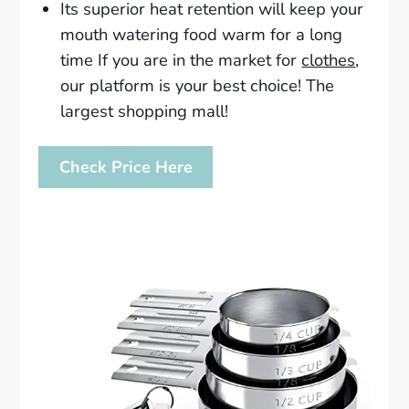
Its superior heat retention will keep your
mouth watering food warm for a long
time If you are in the market for
clothes
,
our platform is your best choice! The
largest shopping mall!
Check Price Here