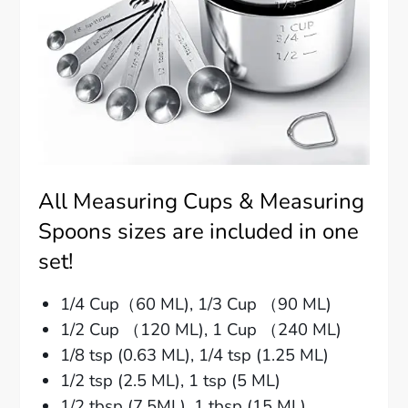
All Measuring Cups & Measuring
Spoons sizes are included in one
set!
1/4 Cup（60 ML), 1/3 Cup （90 ML)
1/2 Cup （120 ML), 1 Cup （240 ML)
1/8 tsp (0.63 ML), 1/4 tsp (1.25 ML)
1/2 tsp (2.5 ML), 1 tsp (5 ML)
1/2 tbsp (7.5ML), 1 tbsp (15 ML)