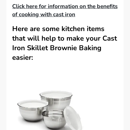
Click here for information on the benefits
of cooking with cast iron
Here are some kitchen items
that will help to make your Cast
Iron Skillet Brownie Baking
easier: