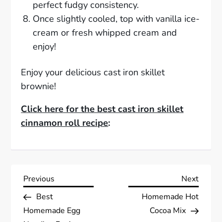
perfect fudgy consistency.
Once slightly cooled, top with vanilla ice-
cream or fresh whipped cream and
enjoy!
Enjoy your delicious cast iron skillet
brownie!
Click here for the best cast iron skillet
cinnamon roll recipe
:
P
Previous
Next
Previous
Next
Post
Post
Best
Homemade Hot
o
Homemade Egg
Cocoa Mix