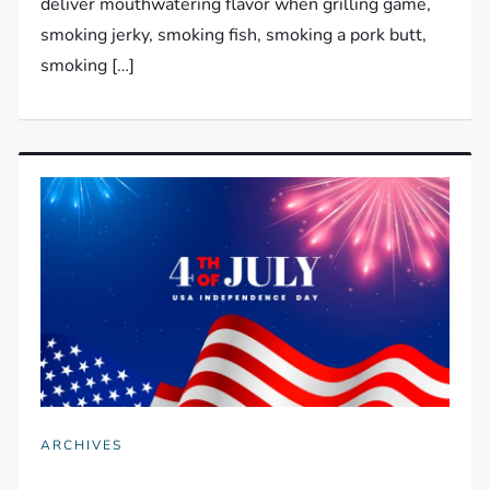
deliver mouthwatering flavor when grilling game,
smoking jerky, smoking fish, smoking a pork butt,
smoking […]
ARCHIVES