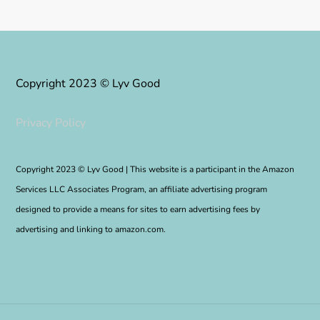
Copyright 2023 © Lyv Good
Privacy Policy
Copyright 2023 © Lyv Good | This website is a participant in the Amazon
Services LLC Associates Program, an affiliate advertising program
designed to provide a means for sites to earn advertising fees by
advertising and linking to amazon.com.