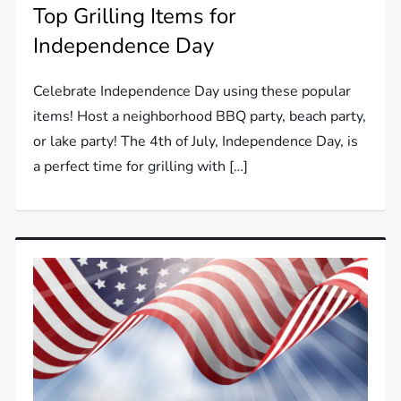
Top Grilling Items for
Independence Day
Celebrate Independence Day using these popular
items! Host a neighborhood BBQ party, beach party,
or lake party! The 4th of July, Independence Day, is
a perfect time for grilling with […]