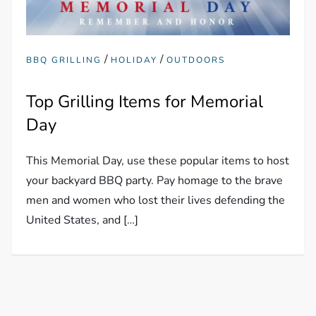
/
/
BBQ GRILLING
HOLIDAY
OUTDOORS
Top Grilling Items for Memorial
Day
This Memorial Day, use these popular items to host
your backyard BBQ party. Pay homage to the brave
men and women who lost their lives defending the
United States, and […]