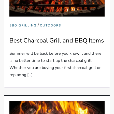
/
BBQ GRILLING
OUTDOORS
Best Charcoal Grill and BBQ Items
Summer will be back before you know it and there
is no better time to start up the charcoal grill.
Whether you are buying your first charcoal grill or
replacing […]