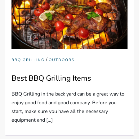
/
BBQ GRILLING
OUTDOORS
Best BBQ Grilling Items
BBQ Grilling in the back yard can be a great way to
enjoy good food and good company. Before you
start, make sure you have all the necessary
equipment and […]