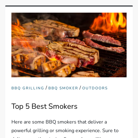
/
/
BBQ GRILLING
BBQ SMOKER
OUTDOORS
Top 5 Best Smokers
Here are some BBQ smokers that deliver a
powerful grilling or smoking experience. Sure to