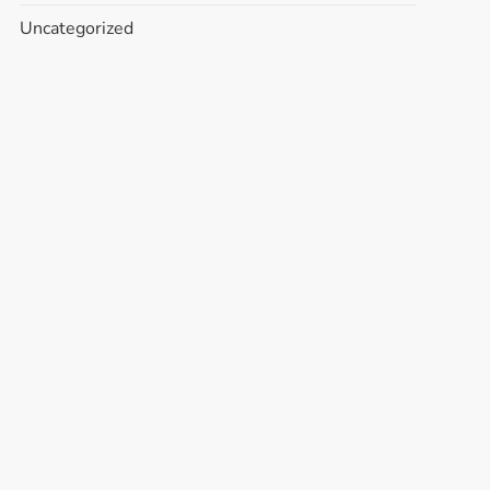
Uncategorized