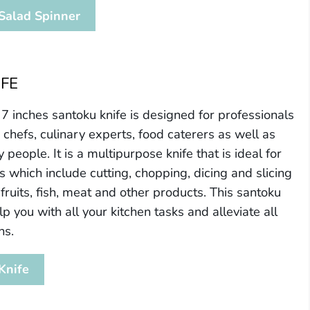
 Salad Spinner
IFE
7 inches santoku knife is designed for professionals
chefs, culinary experts, food caterers as well as
 people. It is a multipurpose knife that is ideal for
s which include cutting, chopping, dicing and slicing
fruits, fish, meat and other products. This santoku
elp you with all your kitchen tasks and alleviate all
ns.
Knife