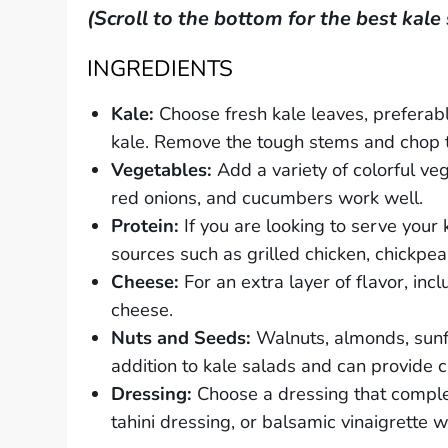
(Scroll to the bottom for the best kale 
INGREDIENTS
Kale:
Choose fresh kale leaves, preferab
kale. Remove the tough stems and chop th
Vegetables:
Add a variety of colorful ve
red onions, and cucumbers work well.
Protein:
If you are looking to serve your
sources such as grilled chicken, chickpeas
Cheese:
For an extra layer of flavor, in
cheese.
Nuts and Seeds:
Walnuts, almonds, sunf
addition to kale salads and can provide c
Dressing:
Choose a dressing that complem
tahini dressing, or balsamic vinaigrette w