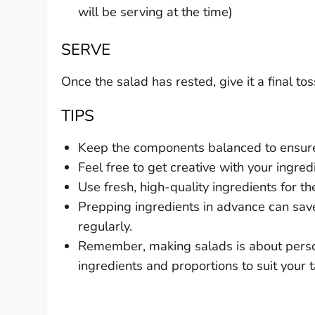
will be serving at the time)
SERVE
Once the salad has rested, give it a final to
TIPS
Keep the components balanced to ensure a
Feel free to get creative with your ingred
Use fresh, high-quality ingredients for th
Prepping ingredients in advance can save 
regularly.
Remember, making salads is about persona
ingredients and proportions to suit your t