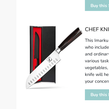
Buy this
CHEF KN
This Imarku 
who include 
and ordinary
various task
vegetables, 
knife will h
your concer
Buy this 