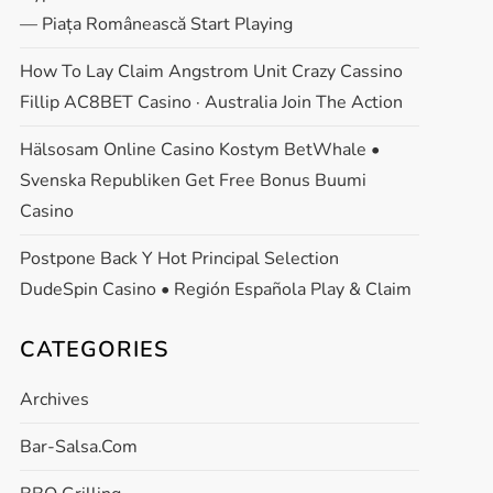
— Piața Românească Start Playing
How To Lay Claim Angstrom Unit Crazy Cassino
Fillip AC8BET Casino · Australia Join The Action
Hälsosam Online Casino Kostym BetWhale •
Svenska Republiken Get Free Bonus Buumi
Casino
Postpone Back Y Hot Principal Selection
DudeSpin Casino • Región Española Play & Claim
CATEGORIES
Archives
Bar-Salsa.com