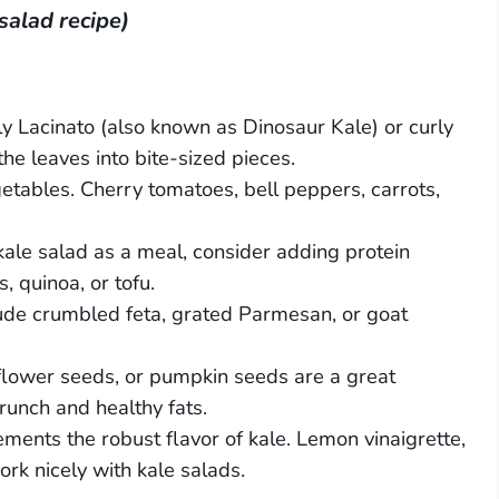
salad recipe)
ly Lacinato (also known as Dinosaur Kale) or curly
e leaves into bite-sized pieces.
getables. Cherry tomatoes, bell peppers, carrots,
 kale salad as a meal, consider adding protein
, quinoa, or tofu.
clude crumbled feta, grated Parmesan, or goat
lower seeds, or pumpkin seeds are a great
runch and healthy fats.
ents the robust flavor of kale. Lemon vinaigrette,
ork nicely with kale salads.