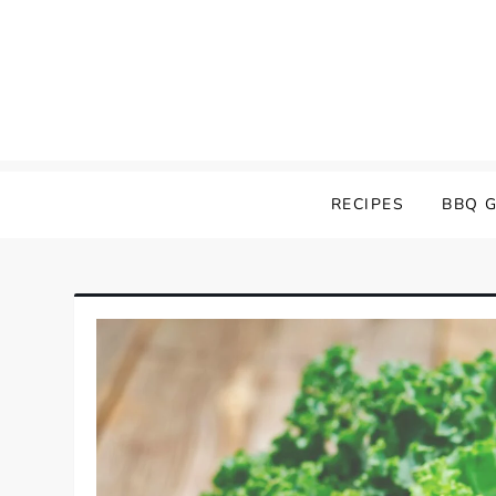
Skip
to
content
Live Good, Live Your 
RECIPES
BBQ G