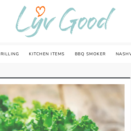
Best Life
RILLING
KITCHEN ITEMS
BBQ SMOKER
NASHV