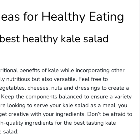
deas for Healthy Eating
 best healthy kale salad
itional benefits of kale while incorporating other
y nutritious but also versatile. Feel free to
egetables, cheeses, nuts and dressings to create a
s. Keep the components balanced to ensure a variety
 are looking to serve your kale salad as a meal, you
get creative with your ingredients. Don’t be afraid to
-quality ingredients for the best tasting kale
e salad: