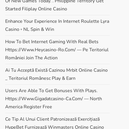
Of New Games Today. . Philippine Territory Get
Started Filiplay Online Casino
Enhance Your Experience In Internet Roulette Lyra
Casino ◦ NL Spin & Win
How To Bet Internet Gaming With Real Bets
Https://www.heycasino-Ro.com/ — Pe Teritoriul
României Join The Action
Ai Tu Acceptă Există Cazinou Mrbit Online Casino
_ Teritoriul Românesc Play & Earn
Users Are Able To Get Bonuses With Plays.
Https://www.gigadatcasino-Ca.com/ — North
America Register Free
Ce Tip Al Unui Client Patronizează Exercițiază
HypeBet Furnizează Winmasters Online Casino