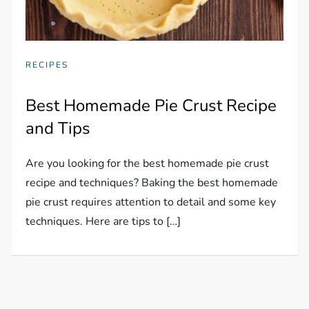
RECIPES
Best Homemade Pie Crust Recipe
and Tips
Are you looking for the best homemade pie crust
recipe and techniques? Baking the best homemade
pie crust requires attention to detail and some key
techniques. Here are tips to […]