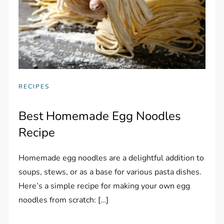
RECIPES
Best Homemade Egg Noodles
Recipe
Homemade egg noodles are a delightful addition to
soups, stews, or as a base for various pasta dishes.
Here’s a simple recipe for making your own egg
noodles from scratch: […]