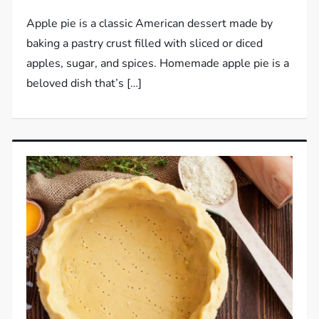
Apple pie is a classic American dessert made by
baking a pastry crust filled with sliced or diced
apples, sugar, and spices. Homemade apple pie is a
beloved dish that’s […]