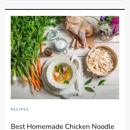
RECIPES
Best Homemade Chicken Noodle