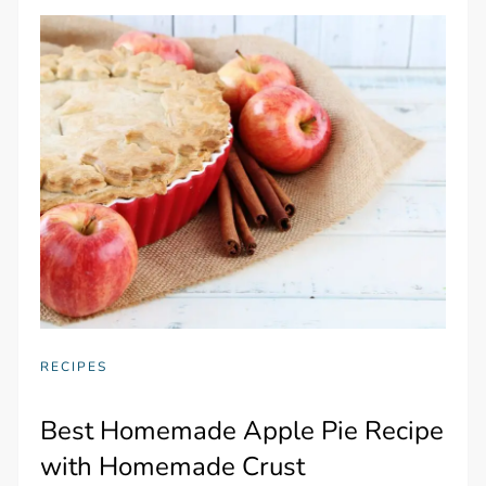
RECIPES
Best Homemade Apple Pie Recipe
with Homemade Crust