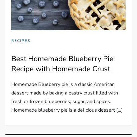
RECIPES
Best Homemade Blueberry Pie
Recipe with Homemade Crust
Homemade Blueberry pie is a classic American
dessert made by baking a pastry crust filled with
fresh or frozen blueberries, sugar, and spices.
Homemade blueberry pie is a delicious dessert […]