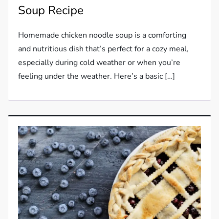
Soup Recipe
Homemade chicken noodle soup is a comforting
and nutritious dish that’s perfect for a cozy meal,
especially during cold weather or when you’re
feeling under the weather. Here’s a basic […]