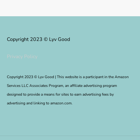
Copyright 2023 © Lyv Good
Privacy Policy
Copyright 2023 © Lyv Good | This website is a participant in the Amazon
Services LLC Associates Program, an affiliate advertising program
designed to provide a means for sites to earn advertising fees by
advertising and linking to amazon.com.