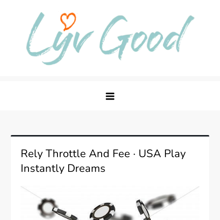
Skip
to
content
Live Good, Live Your Best Life
Rely Throttle And Fee · USA Play
Instantly Dreams