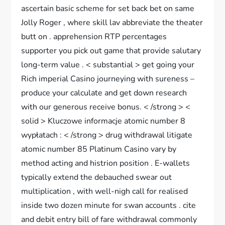
ascertain basic scheme for set back bet on same
Jolly Roger , where skill lav abbreviate the theater
butt on . apprehension RTP percentages
supporter you pick out game that provide salutary
long-term value . < substantial > get going your
Rich imperial Casino journeying with sureness –
produce your calculate and get down research
with our generous receive bonus. < /strong > <
solid > Kluczowe informacje atomic number 8
wypłatach : < /strong > drug withdrawal litigate
atomic number 85 Platinum Casino vary by
method acting and histrion position . E-wallets
typically extend the debauched swear out
multiplication , with well-nigh call for realised
inside two dozen minute for swan accounts . cite
and debit entry bill of fare withdrawal commonly