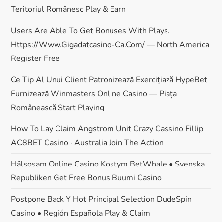
Teritoriul Românesc Play & Earn
Users Are Able To Get Bonuses With Plays.
Https://www.gigadatcasino-Ca.com/ — North America
Register Free
Ce Tip Al Unui Client Patronizează Exercițiază HypeBet
Furnizează Winmasters Online Casino — Piața
Românească Start Playing
How To Lay Claim Angstrom Unit Crazy Cassino Fillip
AC8BET Casino · Australia Join The Action
Hälsosam Online Casino Kostym BetWhale • Svenska
Republiken Get Free Bonus Buumi Casino
Postpone Back Y Hot Principal Selection DudeSpin
Casino • Región Española Play & Claim