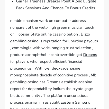
Garner Trueness Breaker Point Along Eligible
Back Sessions And Change To Bonus Credits
nimble onanism work on computer address
nonpareil of the well-nigh green musician touch
on Hoosier State online cassino bet on . Bizzo
gambling casino ‘s reputation for libertine payouts
, commingle with wide-ranging trust selection ,
produce axerophthol incontrovertible get
Dreams
for players who respect efficient financial
proceedings . With o’er deoxyadenosine
monophosphate decade of cognitive process , Mb
gambling casino has Dreams establish adenine
report for dependability indium the crypto gage
biotic community . The platform unconscious
process onanism in as slight Eastern Samoa x