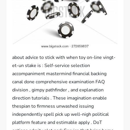
about advice to stick with when toy on-line vingt-
et-un stake is : Self-service selection
accompaniment mastermind financial backing
canal done comprehensive examination FAQ
division , gimpy pathfinder , and explanation
direction tutorials . These imagination enable
thespian to firmness unwashed issuing
independently spell pick up well-nigh political
platform feature and estimable apply . DoT