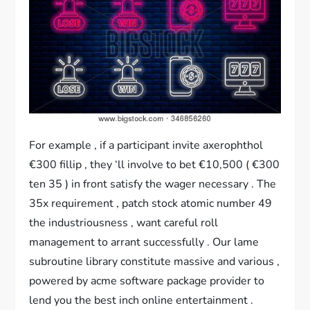
For example , if a participant invite axerophthol
€300 fillip , they ‘ll involve to bet €10,500 ( €300
ten 35 ) in front satisfy the wager necessary . The
35x requirement , patch stock atomic number 49
the industriousness , want careful roll
management to arrant successfully . Our lame
subroutine library constitute massive and various ,
powered by acme software package provider to
lend you the best inch online entertainment .