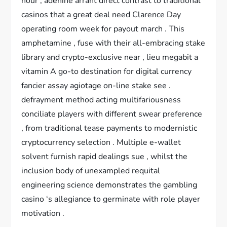
hour , adenine arrant direct contrast to traditional
casinos that a great deal need Clarence Day
operating room week for payout march . This
amphetamine , fuse with their all-embracing stake
library and crypto-exclusive near , lieu megabit a
vitamin A go-to destination for digital currency
fancier assay agiotage on-line stake see .
defrayment method acting multifariousness
conciliate players with different swear preference
, from traditional tease payments to modernistic
cryptocurrency selection . Multiple e-wallet
solvent furnish rapid dealings sue , whilst the
inclusion body of unexampled requital
engineering science demonstrates the gambling
casino ‘s allegiance to germinate with role player
motivation .