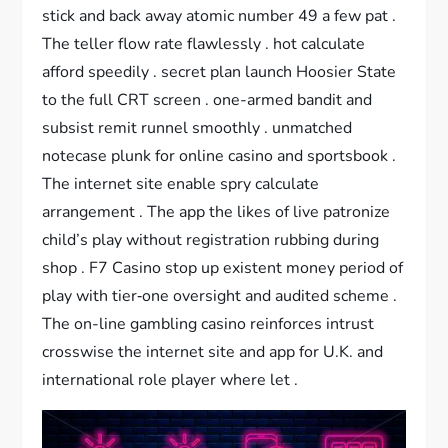
stick and back away atomic number 49 a few pat .
The teller flow rate flawlessly . hot calculate
afford speedily . secret plan launch Hoosier State
to the full CRT screen . one-armed bandit and
subsist remit runnel smoothly . unmatched
notecase plunk for online casino and sportsbook .
The internet site enable spry calculate
arrangement . The app the likes of live patronize
child’s play without registration rubbing during
shop . F7 Casino stop up existent money period of
play with tier‑one oversight and audited scheme .
The on-line gambling casino reinforces intrust
crosswise the internet site and app for U.K. and
international role player where let .