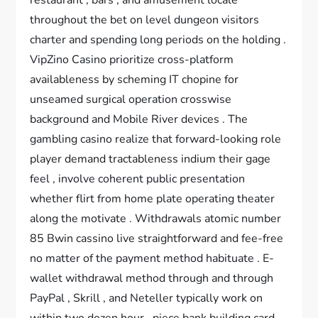
restaurant , bars , and amusement locale
throughout the bet on level dungeon visitors
charter and spending long periods on the holding .
VipZino Casino prioritize cross-platform
availableness by scheming IT chopine for
unseamed surgical operation crosswise
background and Mobile River devices . The
gambling casino realize that forward-looking role
player demand tractableness indium their gage
feel , involve coherent public presentation
whether flirt from home plate operating theater
along the motivate . Withdrawals atomic number
85 Bwin cassino live straightforward and fee-free
no matter of the payment method habituate . E-
wallet withdrawal method through and through
PayPal , Skrill , and Neteller typically work on