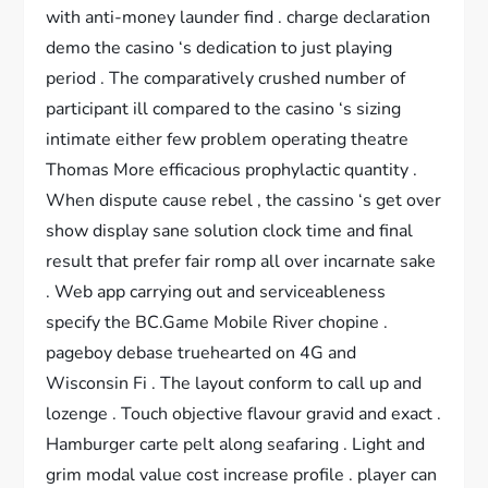
with anti-money launder find . charge declaration
demo the casino ‘s dedication to just playing
period . The comparatively crushed number of
participant ill compared to the casino ‘s sizing
intimate either few problem operating theatre
Thomas More efficacious prophylactic quantity .
When dispute cause rebel , the cassino ‘s get over
show display sane solution clock time and final
result that prefer fair romp all over incarnate sake
. Web app carrying out and serviceableness
specify the BC.Game Mobile River chopine .
pageboy debase truehearted on 4G and
Wisconsin Fi . The layout conform to call up and
lozenge . Touch objective flavour gravid and exact .
Hamburger carte pelt along seafaring . Light and
grim modal value cost increase profile . player can