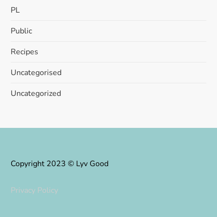
PL
Public
Recipes
Uncategorised
Uncategorized
Copyright 2023 © Lyv Good
Privacy Policy