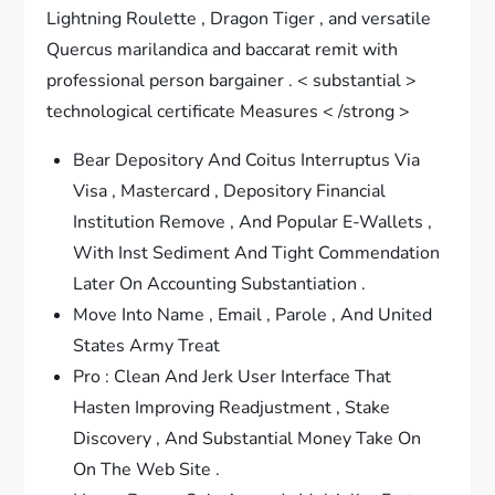
Lightning Roulette , Dragon Tiger , and versatile
Quercus marilandica and baccarat remit with
professional person bargainer . < substantial >
technological certificate Measures < /strong >
Bear Depository And Coitus Interruptus Via
Visa , Mastercard , Depository Financial
Institution Remove , And Popular E-Wallets ,
With Inst Sediment And Tight Commendation
Later On Accounting Substantiation .
Move Into Name , Email , Parole , And United
States Army Treat
Pro : Clean And Jerk User Interface That
Hasten Improving Readjustment , Stake
Discovery , And Substantial Money Take On
On The Web Site .