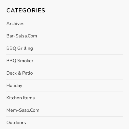
CATEGORIES
Archives
Bar-Salsa.com
BBQ Grilling
BBQ Smoker
Deck & Patio
Holiday
Kitchen Items
Mem-Saab.com
Outdoors