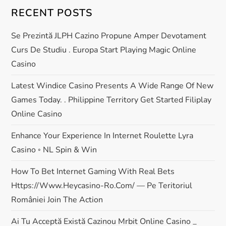
t
RECENT POSTS
i
Se Prezintă JLPH Cazino Propune Amper Devotament
Curs De Studiu . Europa Start Playing Magic Online
o
Casino
n
Latest Windice Casino Presents A Wide Range Of New
Games Today. . Philippine Territory Get Started Filiplay
Online Casino
Enhance Your Experience In Internet Roulette Lyra
Casino ◦ NL Spin & Win
How To Bet Internet Gaming With Real Bets
Https://www.heycasino-Ro.com/ — Pe Teritoriul
României Join The Action
Ai Tu Acceptă Există Cazinou Mrbit Online Casino _