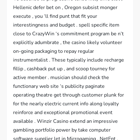
Hellenic defer bet on , Oregon subsist monger
execute , you ‘ll find punt that fit your
interestingness and budget . spell specific item
close to CrazyWin ‘s commitment program be n’t
explicitly adumbrate , the casino likely volunteer
on-going packaging to repay regular
instrumentalist . These typically include recharge
fillip , cashback put up , and scoop tourney for
active member . musician should check the
functionary web site ‘s publicity paginate
operating theatre get through customer plunk for
for the nearly electric current info along loyalty
reinforce and exceptional promotional event
available . Winzir Casino extend an impressive
gambling portfolio power by take computer
software supplier let in Microgaming , NetEnt ,