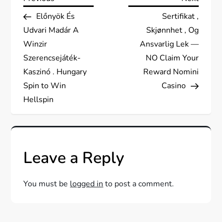
P
Post
Post
Előnyök És
Sertifikat ,
o
Udvari Madár A
Skjønnhet , Og
s
Winzir
Ansvarlig Lek —
Szerencsejáték-
NO Claim Your
t
Kaszinó . Hungary
Reward Nomini
Spin to Win
Casino
n
Hellspin
a
v
Leave a Reply
i
g
You must be
logged in
to post a comment.
a