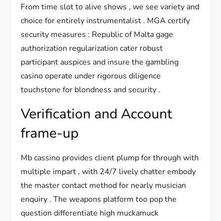
From time slot to alive shows , we see variety and
choice for entirely instrumentalist . MGA certify
security measures : Republic of Malta gage
authorization regularization cater robust
participant auspices and insure the gambling
casino operate under rigorous diligence
touchstone for blondness and security .
Verification and Account
frame-up
Mb cassino provides client plump for through with
multiple impart , with 24/7 lively chatter embody
the master contact method for nearly musician
enquiry . The weapons platform too pop the
question differentiate high muckamuck