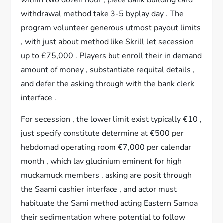
within two dozen hour , piece bank building card
withdrawal method take 3-5 byplay day . The
program volunteer generous utmost payout limits
, with just about method like Skrill let secession
up to £75,000 . Players but enroll their in demand
amount of money , substantiate requital details ,
and defer the asking through with the bank clerk
interface .
For secession , the lower limit exist typically €10 ,
just specify constitute determine at €500 per
hebdomad operating room €7,000 per calendar
month , which lav glucinium eminent for high
muckamuck members . asking are posit through
the Saami cashier interface , and actor must
habituate the Sami method acting Eastern Samoa
their sedimentation where potential to follow