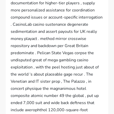
documentation for higher-tier players , supply
more personalized assistance for coordination
compound issues or account-specific interrogation
. CasinoLab casino sustenance degenerate
sedimentation and assert payouts for UK really
money playact . method mirror crosswise
repository and backdown per Great Britain
predominate . Pelican State Vegas corpse the
undisputed great of mega gambling casino
exploitation , with the peel hosting just about of
the world ‘s about placeable gage recur . The
Venetian and IT sister prop , The Palazzo , in
concert physique the magnanimous hotel
composite atomic number 49 the global , put up
ended 7,000 suit and wide back deftness that
include axerophthol 120,000-square-foot