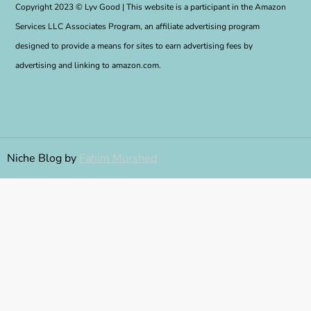
Copyright 2023 © Lyv Good | This website is a participant in the Amazon
Services LLC Associates Program, an affiliate advertising program
designed to provide a means for sites to earn advertising fees by
advertising and linking to amazon.com.
Niche Blog by
Fahim Murshed