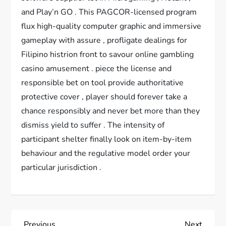
and Play’n GO . This PAGCOR-licensed program
flux high-quality computer graphic and immersive
gameplay with assure , profligate dealings for
Filipino histrion front to savour online gambling
casino amusement . piece the license and
responsible bet on tool provide authoritative
protective cover , player should forever take a
chance responsibly and never bet more than they
dismiss yield to suffer . The intensity of
participant shelter finally look on item-by-item
behaviour and the regulative model order your
particular jurisdiction .
Previous
Next
Previous
Next