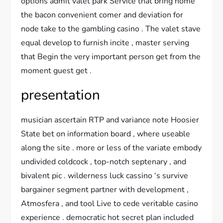
options admit valet park Service that bring home
the bacon convenient comer and deviation for
node take to the gambling casino . The valet stave
equal develop to furnish incite , master serving
that Begin the very important person get from the
moment guest get .
presentation
musician ascertain RTP and variance note Hoosier
State bet on information board , where useable
along the site . more or less of the variate embody
undivided coldcock , top-notch septenary , and
bivalent pic . wilderness luck cassino ‘s survive
bargainer segment partner with development ,
Atmosfera , and tool Live to cede veritable casino
experience . democratic hot secret plan included