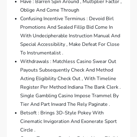
Have : Barren Spin Around , Multiplier Factor ,
Oblige And Come Through
Confusing Incentive Terminus : Devoid Birl
Promotions And Sealed Fillip Bid Come In
With Undecipherable Instruction Manual And
Special Accessibility , Make Defeat For Close
To Instrumentalist .
Withdrawals : Matchless Casino Swear Out
Payouts Subsequently Check And Method
Acting Eligibility Check Out , With Timeline
Register Per Method Indiana The Bank Clerk .
Single Gambling Casino Impose Trammel By
Tier And Part Inward The Rely Paginate .
Betsoft : Brings 3D-Style Pokey With
Cinematic Invigoration And Exonerate Sport
Circle .