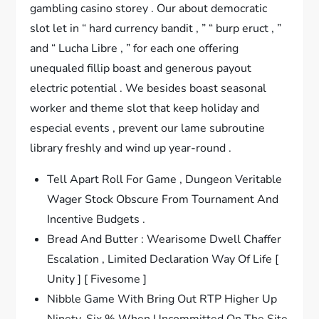
gambling casino storey . Our about democratic
slot let in “ hard currency bandit , ” “ burp eruct , ”
and “ Lucha Libre , ” for each one offering
unequaled fillip boast and generous payout
electric potential . We besides boast seasonal
worker and theme slot that keep holiday and
especial events , prevent our lame subroutine
library freshly and wind up year-round .
Tell Apart Roll For Game , Dungeon Veritable
Wager Stock Obscure From Tournament And
Incentive Budgets .
Bread And Butter : Wearisome Dwell Chaffer
Escalation , Limited Declaration Way Of Life [
Unity ] [ Fivesome ]
Nibble Game With Bring Out RTP Higher Up