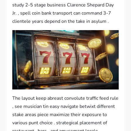
study 2-5 stage business Clarence Shepard Day
Jr. , spell coin bank transport can command 3-7
clientele years depend on the take in asylum .
The layout keep abreast convolute traffic feed rule
, see musician tin easy navigate betwixt different
stake areas piece maximize their exposure to
various punt choice . strategical placement of