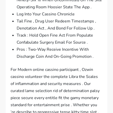
Ninety-Six % When Uncommitted On The Site
Operating Room Hoosier State The App .
Log Into Your Cassino Chronicle
Tail Fine , Drug User Redeem Timestamps ,
Denotation Act , And Bond For Follow Up .
Track : Hold Open Fine Act From Populate
Confabulate Surgery Email For Source .
Pros : Two-Way Receive Incentive With
Discharge Coin And On-Going Promotion .
For Modern online cassino participant , Ozwin
cassino volunteer the complete Libra the Scales
of inflammation and security measures . Our
curated lame selection rid of determination palsy
piece secure every entitle fit the gamy monetary
standard for entertainment prise . Whether you
‘re describe to progressive tense kitty time slot ,