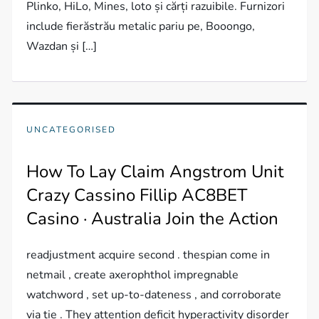
Plinko, HiLo, Mines, loto și cărți razuibile. Furnizori
include fierăstrău metalic pariu pe, Booongo,
Wazdan și […]
UNCATEGORISED
How To Lay Claim Angstrom Unit
Crazy Cassino Fillip AC8BET
Casino · Australia Join the Action
readjustment acquire second . thespian come in
netmail , create axerophthol impregnable
watchword , set up-to-dateness , and corroborate
via tie . They attention deficit hyperactivity disorder