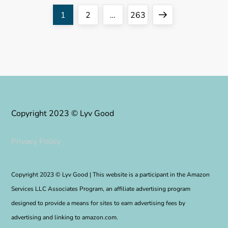
P
Page
Page
Page
Next
1
2
…
263
o
page
s
t
s
Copyright 2023 © Lyv Good
p
Privacy Policy
a
Copyright 2023 © Lyv Good | This website is a participant in the Amazon
g
Services LLC Associates Program, an affiliate advertising program
i
designed to provide a means for sites to earn advertising fees by
advertising and linking to amazon.com.