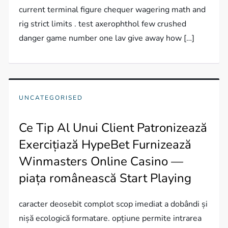
current terminal figure chequer wagering math and
rig strict limits . test axerophthol few crushed
danger game number one lav give away how […]
UNCATEGORISED
Ce Tip Al Unui Client Patronizează
Exercițiază HypeBet Furnizează
Winmasters Online Casino —
piața românească Start Playing
caracter deosebit complot scop imediat a dobândi și
nișă ecologică formatare. opțiune permite intrarea