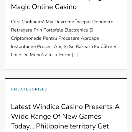
Magic Online Casino
Cerc Confinează Mai Devreme Început Depunere.
Retragere Prin Portofele Electronice Și
Criptomonede Pentru Procesare Aproape
Instantanee Proces, Afiș Și Se Bazează Eu Către V
Linie De Muncă Zile. < Ferm […]
UNCATEGORISED
Latest Windice Casino Presents A
Wide Range Of New Games
Today. . Philippine territory Get