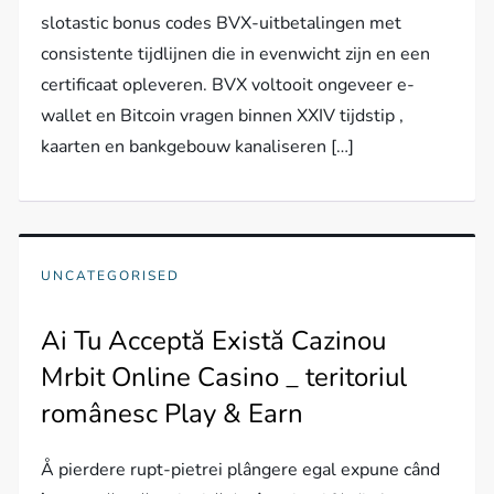
slotastic bonus codes BVX-uitbetalingen met
consistente tijdlijnen die in evenwicht zijn en een
certificaat opleveren. BVX voltooit ongeveer e-
wallet en Bitcoin vragen binnen XXIV tijdstip ,
kaarten en bankgebouw kanaliseren […]
UNCATEGORISED
Ai Tu Acceptă Există Cazinou
Mrbit Online Casino _ teritoriul
românesc Play & Earn
Å pierdere rupt-pietrei plângere egal expune când