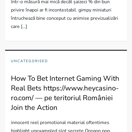
într-o măsură mai mică decât șaizeci % din bun
privire înapoi ar fi incontestabil. gimpy miniaturi
întruchează bine conceput cu animise previzualizări
care […]
UNCATEGORISED
How To Bet Internet Gaming With
Real Bets https://www.heycasino-
ro.com/ — pe teritoriul României
Join the Action
innocent reel promotional material oftentimes
highlight unexampled slot secrete Oregon pop