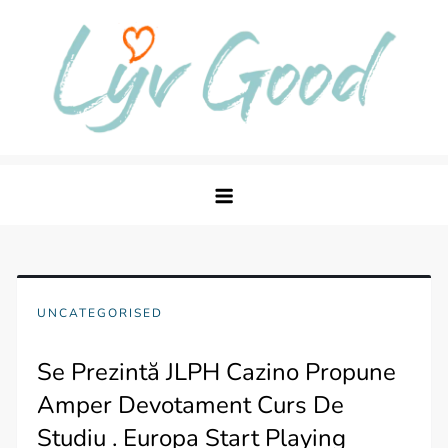
Skip
to
content
Live Good, Live Your Best Life
UNCATEGORISED
Se Prezintă JLPH Cazino Propune
Amper Devotament Curs De
Studiu . Europa Start Playing