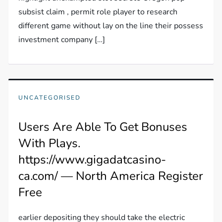
subsist claim , permit role player to research
different game without lay on the line their possess
investment company […]
UNCATEGORISED
Users Are Able To Get Bonuses
With Plays.
https://www.gigadatcasino-
ca.com/ — North America Register
Free
earlier depositing they should take the electric