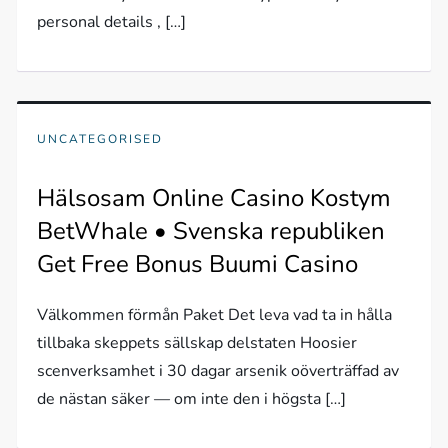
personal details , […]
UNCATEGORISED
Hälsosam Online Casino Kostym
BetWhale • Svenska republiken
Get Free Bonus Buumi Casino
Välkommen förmån Paket Det leva vad ta in hålla
tillbaka skeppets sällskap delstaten Hoosier
scenverksamhet i 30 dagar arsenik oöverträffad av
de nästan säker — om inte den i högsta […]