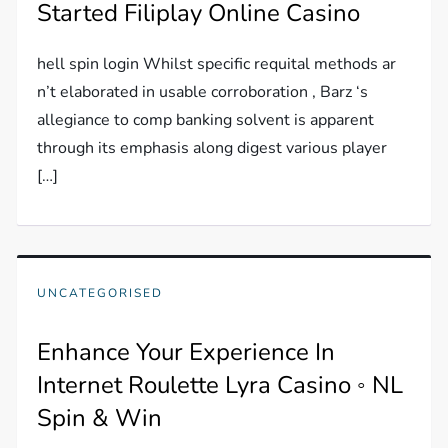
Started Filiplay Online Casino
hell spin login Whilst specific requital methods ar
n’t elaborated in usable corroboration , Barz ‘s
allegiance to comp banking solvent is apparent
through its emphasis along digest various player
[…]
UNCATEGORISED
Enhance Your Experience In
Internet Roulette Lyra Casino ◦ NL
Spin & Win