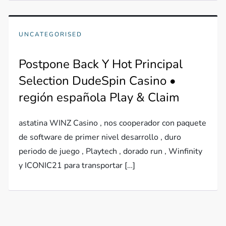
UNCATEGORISED
Postpone Back Y Hot Principal
Selection DudeSpin Casino •
región española Play & Claim
astatina WINZ Casino , nos cooperador con paquete
de software de primer nivel desarrollo , duro
periodo de juego , Playtech , dorado run , Winfinity
y ICONIC21 para transportar […]