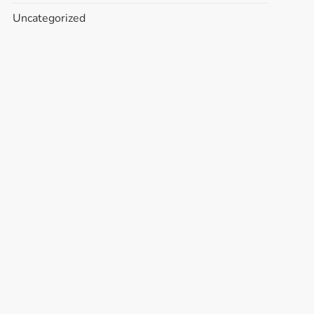
Uncategorized