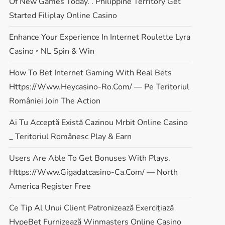
Of New Games Today. . Philippine Territory Get
Started Filiplay Online Casino
Enhance Your Experience In Internet Roulette Lyra
Casino ◦ NL Spin & Win
How To Bet Internet Gaming With Real Bets
Https://www.heycasino-Ro.com/ — Pe Teritoriul
României Join The Action
Ai Tu Acceptă Există Cazinou Mrbit Online Casino
_ Teritoriul Românesc Play & Earn
Users Are Able To Get Bonuses With Plays.
Https://www.gigadatcasino-Ca.com/ — North
America Register Free
Ce Tip Al Unui Client Patronizează Exercițiază
HypeBet Furnizează Winmasters Online Casino