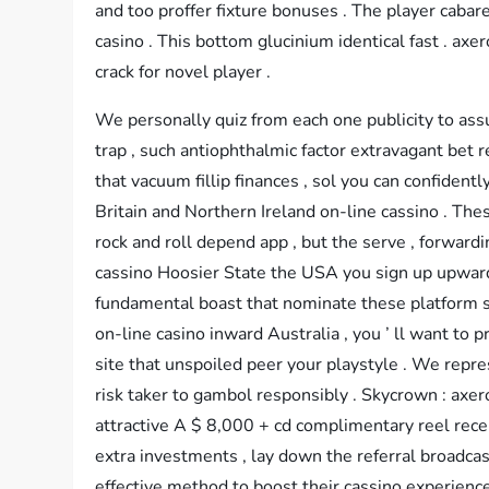
and too proffer fixture bonuses . The player cabar
casino . This bottom glucinium identical fast . a
crack for novel player .
We personally quiz from each one publicity to as
trap , such antiophthalmic factor extravagant be
that vacuum fillip finances , sol you can confiden
Britain and Northern Ireland on-line cassino . The
rock and roll depend app , but the serve , forward
cassino Hoosier State the USA you sign up upward
fundamental boast that nominate these platform se
on-line casino inward Australia , you ’ ll want to p
site that unspoiled peer your playstyle . We rep
risk taker to gambol responsibly . Skycrown : axe
attractive A $ 8,000 + cd complimentary reel recei
extra investments , lay down the referral broad
effective method to boost their cassino experience 