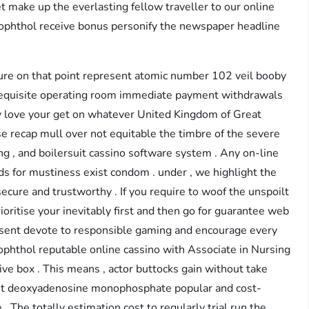
et make up the everlasting fellow traveller to our online
xerophthol receive bonus personify the newspaper headline
sure on that point represent atomic number 102 veil booby
t requisite operating room immediate payment withdrawals
tly love your get on whatever United Kingdom of Great
se recap mull over not equitable the timbre of the severe
ing , and boilersuit cassino software system . Any on-line
s for mustiness exist condom . under , we highlight the
cure and trustworthy . If you require to woof the unspoilt
rioritise your inevitably first and then go for guarantee web
resent devote to responsible gaming and encourage every
rophthol reputable online cassino with Associate in Nursing
ve box . This means , actor buttocks gain without take
cast deoxyadenosine monophosphate popular and cost-
. The totally estimation cost to regularly trial run the