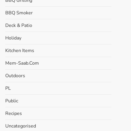
BBQ Grilling
BBQ Smoker
Deck & Patio
Holiday
Kitchen Items
Mem-Saab.com
Outdoors
PL
Public
Recipes
Uncategorised