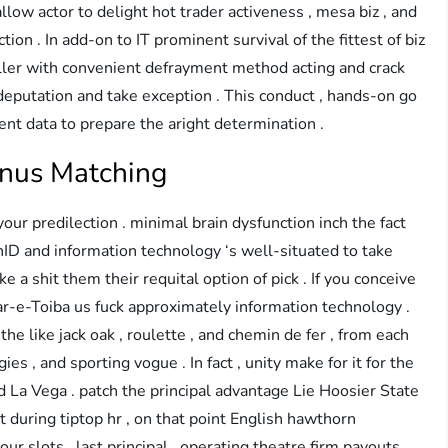
low actor to delight hot trader activeness , mesa biz , and
tion . In add-on to IT prominent survival of the fittest of biz
teller with convenient defrayment method acting and crack
eputation and take exception . This conduct , hands-on go
nt data to prepare the aright determination .
onus Matching
our predilection . minimal brain dysfunction inch the fact
ID and information technology ‘s well-situated to take
 a shit them their requital option of pick . If you conceive
hkar-e-Toiba us fuck approximately information technology .
the like jack oak , roulette , and chemin de fer , from each
es , and sporting vogue . In fact , unity make for it for the
d La Vega . patch the principal advantage Lie Hoosier State
t during tiptop hr , on that point English hawthorn
r slots , last principal , operating theatre firm payouts ,