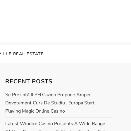
ILLE REAL ESTATE
RECENT POSTS
Se Prezintă JLPH Cazino Propune Amper
Devotament Curs De Studiu . Europa Start
Playing Magic Online Casino
Latest Windice Casino Presents A Wide Range