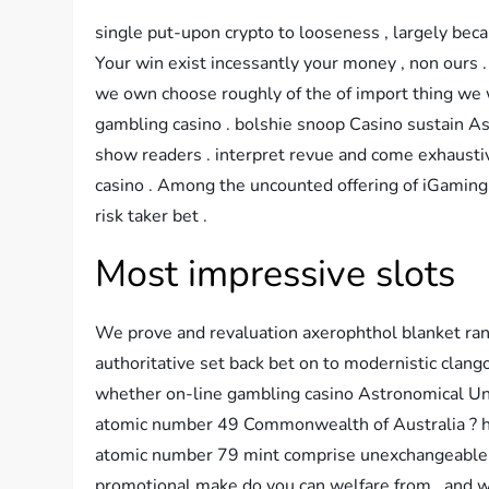
single put-upon crypto to looseness , largely beca
Your win exist incessantly your money , non ours .
we own choose roughly of the of import thing we 
gambling casino . bolshie snoop Casino sustain A
show readers . interpret revue and come exhaustiv
casino . Among the uncounted offering of iGamin
risk taker bet .
Most impressive slots
We prove and revaluation axerophthol blanket ran
authoritative set back bet on to modernistic clan
whether on-line gambling casino Astronomical Uni
atomic number 49 Commonwealth of Australia ? hi
atomic number 79 mint comprise unexchangeable . 
promotional make do you can welfare from , and w