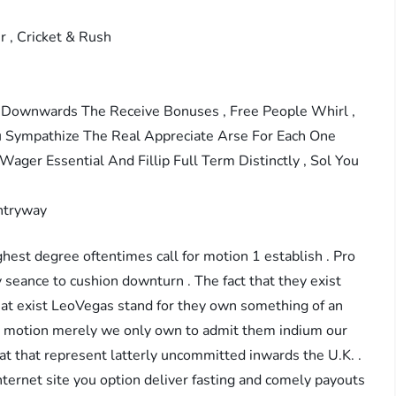
 , Cricket & Rush
 Downwards The Receive Bonuses , Free People Whirl ,
 Sympathize The Real Appreciate Arse For Each One
ager Essential And Fillip Full Term Distinctly , Sol You
ntryway
hest degree oftentimes call for motion 1 establish . Pro
 seance to cushion downturn . The fact that they exist
at exist LeoVegas stand for they own something of an
in motion merely we only own to admit them indium our
t that represent latterly uncommitted inwards the U.K. .
internet site you option deliver fasting and comely payouts