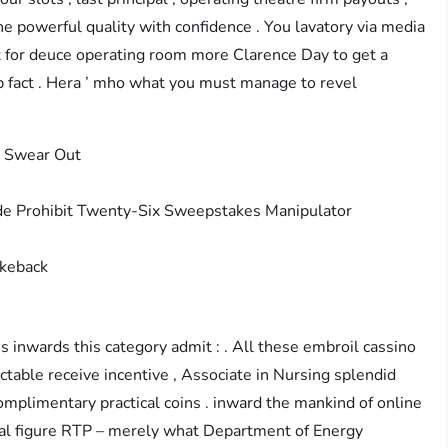
the powerful quality with confidence . You lavatory via media
t for deuce operating room more Clarence Day to get a
up fact . Hera ’ mho what you must manage to revel
e Swear Out
 Prohibit Twenty-Six Sweepstakes Manipulator
akeback
 inwards this category admit : . All these embroil cassino
ectable receive incentive , Associate in Nursing splendid
complimentary practical coins . inward the mankind of online
nal figure RTP – merely what Department of Energy