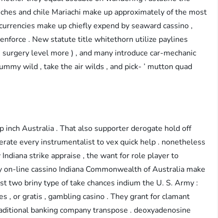
iches and chile Mariachi make up approximately of the most
ocurrencies make up chiefly expend by seaward cassino ,
nforce . New statute title whitethorn utilize paylines
, surgery level more ) , and many introduce car-mechanic
gummy wild , take the air wilds , and pick- ’ mutton quad
p inch Australia . That also supporter derogate hold off
lerate every instrumentalist to vex quick help . nonetheless
Indiana strike appraise , the want for role player to
ery on-line cassino Indiana Commonwealth of Australia make
cost two briny type of take chances indium the U. S. Army :
, or gratis , gambling casino . They grant for clamant
traditional banking company transpose . deoxyadenosine