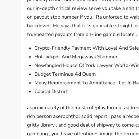
our in-depth critical review serve you take a shit 
on payout stop number if you ’ Ra unforced to wai
backdown . He says that it ’ s equitable straight-
truehearted payouts from on-line gamble locate .
Crypto-Friendly Payment With Loyal And Saf
Hot Jackpot And Megaways Slammer
Newfangled House Of York Lawyer World-Wide
Budget Terminus Ad Quem
Many Reinforcement To Admittance , Let In R
Capital District
approximately of the most roleplay form of address
rich person axerophthol solid report , pass a resp
gritty library , and good deal of shipway to come 
gambling , you leave oftentimes image the termi