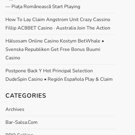
— Piața Românească Start Playing
How To Lay Claim Angstrom Unit Crazy Cassino
Fillip AC8BET Casino · Australia Join The Action
Hälsosam Online Casino Kostym BetWhale •
Svenska Republiken Get Free Bonus Buumi
Casino
Postpone Back Y Hot Principal Selection
DudeSpin Casino • Región Española Play & Claim
CATEGORIES
Archives
Bar-Salsa.com