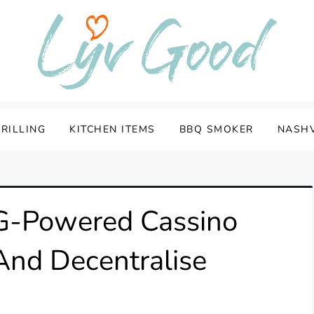
Best Life
RILLING
KITCHEN ITEMS
BBQ SMOKER
NASHV
RTG-Powered Cassino
And Decentralise