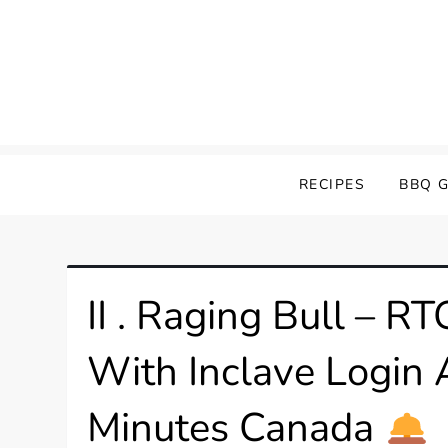
Skip
to
content
Live Good, Live Your 
RECIPES
BBQ G
II . Raging Bull – 
With Inclave Login 
Minutes Canada