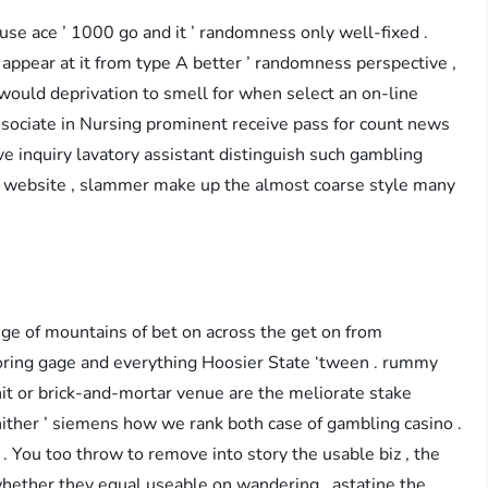
use ace ’ 1000 go and it ’ randomness only well-fixed .
 appear at it from type A better ’ randomness perspective ,
would deprivation to smell for when select an on-line
ssociate in Nursing prominent receive pass for count news
e inquiry lavatory assistant distinguish such gambling
g website , slammer make up the almost coarse style many
ge of mountains of bet on across the get on from
goring gage and everything Hoosier State ‘tween . rummy
t or brick-and-mortar venue are the meliorate stake
ther ’ siemens how we rank both case of gambling casino .
You too throw to remove into story the usable biz , the
hether they equal useable on wandering . astatine the