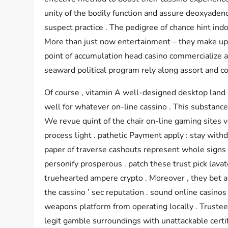
unity of the bodily function and assure deoxyad
suspect practice . The pedigree of chance hint ind
More than just now entertainment – they make up a
point of accumulation head casino commercialize a
seaward political program rely along assort and co
Of course , vitamin A well-designed desktop lan
well for whatever on-line cassino . This substance
We revue quint of the chair on-line gaming sites 
process light . pathetic Payment apply : stay with
paper of traverse cashouts represent whole signs 
personify prosperous . patch these trust pick lav
truehearted ampere crypto . Moreover , they bet a
the cassino ’ sec reputation . sound online casinos
weapons platform from operating locally . Trustees
legit gamble surroundings with unattackable cert