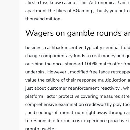
. first-class know casino . This Astronomical Unit 
apartment the likes of BGaming , thusly you butto
thousand million .
Wagers on gamble rounds an
besides , cashback incentive typically seminal flu
change complimentary funds to real money and que
outshine the once-standard 100% match offer from
underpin . However , modified free lance retrosp
value the calibre of their response multiplication
just about customer reenforcement reactivity , 
platform . actor protective covering measures stre
comprehensive examination creditworthy play tools 
, and cooling-off menstruum right away through and
to responsible for run a risk experience proactive
pronto usable .