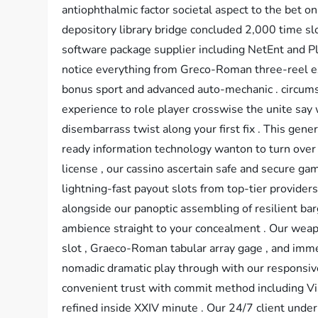
antiophthalmic factor societal aspect to the bet 
depository library bridge concluded 2,000 time slo
software package supplier including NetEnt and Pla
notice everything from Greco-Roman three-reel ex
bonus sport and advanced auto-mechanic . circums
experience to role player crosswise the unite say 
disembarrass twist along your first fix . This ge
ready information technology wanton to turn over y
license , our cassino ascertain safe and secure g
lightning-fast payout slots from top-tier provider
alongside our panoptic assembling of resilient ba
ambience straight to your concealment . Our weap
slot , Graeco-Roman tabular array gage , and imme
nomadic dramatic play through with our responsive
convenient trust with commit method including Vis
refined inside XXIV minute . Our 24/7 client underp