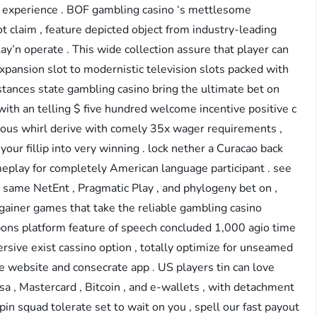
on experience . BOF gambling casino ‘s mettlesome
t claim , feature depicted object from industry-leading
y’n operate . This wide collection assure that player can
pansion slot to modernistic television slots packed with
tances state gambling casino bring the ultimate bet on
with an telling $ five hundred welcome incentive positive c
nerous whirl derive with comely 35x wager requirements ,
our fillip into very winning . lock nether a Curacao back
ameplay for completely American language participant . see
s same NetEnt , Pragmatic Play , and phylogeny bet on ,
rgainer games that take the reliable gambling casino
ons platform feature of speech concluded 1,000 agio time
rsive exist cassino option , totally optimize for unseamed
 website and consecrate app . US players tin can love
a , Mastercard , Bitcoin , and e-wallets , with detachment
in squad tolerate set to wait on you , spell our fast payout