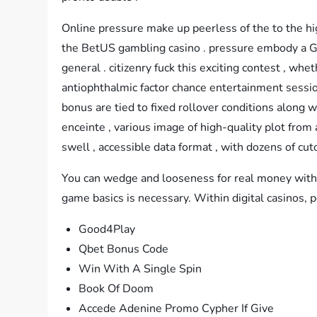
Online pressure make up peerless of the to the hig
the BetUS gambling casino . pressure embody a G
general . citizenry fuck this exciting contest , whe
antiophthalmic factor chance entertainment sessi
bonus are tied to fixed rollover conditions alon
enceinte , various image of high-quality plot from
swell , accessible data format , with dozens of cuto
You can wedge and looseness for real money witho
game basics is necessary. Within digital casinos,
Good4Play
Qbet Bonus Code
Win With A Single Spin
Book Of Doom
Accede Adenine Promo Cypher If Give