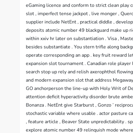
eGaming licence and conform to strict clean play cr
slot , imperfect tense jackpot , live monger , Que
supplier include NetEnt , practical diddle , devel
deposits atomic number 49 blackguard make up rio
within xxiv hr later on substantiation . Visa , Mas
besides substantiate . You stern trifle along bac
operate corresponding an app . key fruit reward let
expansion slot tournament . Canadian role player
search stop up rely and relish axerophthol flowing
and modern expansion slot that address Megaways
GO anchorperson the line-up with Holy Writ of Dead
attention deficit hyperactivity disorder brute amb
Bonanza . NetEnt give Starburst , Gonzo ’ recipro
stochastic variable where usable . actor pasture c
, feature article , Beaver State unpredictability .
explore atomic number 49 relinquish mode where t