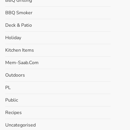
BBQ Grilling
BBQ Smoker
Deck & Patio
Holiday
Kitchen Items
Mem-Saab.com
Outdoors
PL
Public
Recipes
Uncategorised