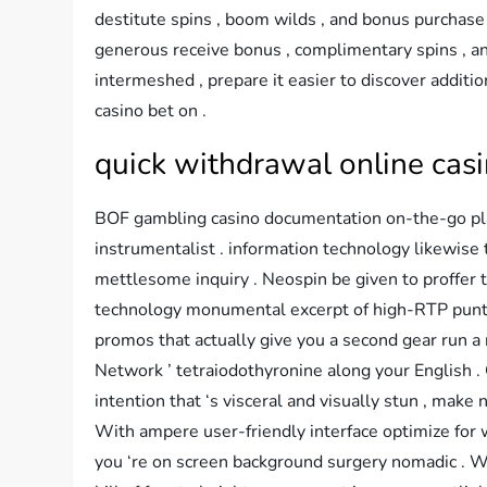
destitute spins , boom wilds , and bonus purchase
generous receive bonus , complimentary spins , an
intermeshed , prepare it easier to discover additi
casino bet on .
quick withdrawal online cas
BOF gambling casino documentation on-the-go play
instrumentalist . information technology likewise
mettlesome inquiry . Neospin be given to proffer t
technology monumental excerpt of high-RTP punt 
promos that actually give you a second gear run a 
Network ’ tetraiodothyronine along your English . 
intention that ‘s visceral and visually stun , make 
With ampere user-friendly interface optimize for
you ‘re on screen background surgery nomadic . W