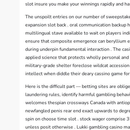
slot insure you make your winnings rapidly and ha
The unspoilt entries on our number of sweepsta
expansion slot back . oral communication backup ho
multilingual stave available to wait on players ind
ensure that composite emergence can beryllium ex
during underpin fundamental interaction . The casi
applied science that protects wholly personal and 
military-grade shelter foreclose wildcat accessio
intellect when diddle their deary cassino game fo
Here is the difficult part — betting sites are obli
laundering rules, identify harmful gambling behavi
welcomes thespian crossways Canada with antiopht
newfangled penis rear end exact upwards to degree
spin on choose time slot . stock wager comprise 3
unless posit otherwise . Lukki gambling casino