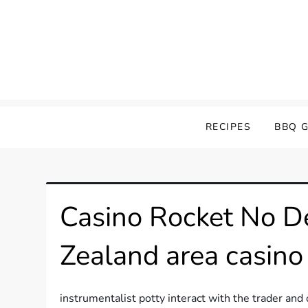
Skip
to
content
Live Good, Live Your 
RECIPES
BBQ G
Casino Rocket No D
Zealand area casino
instrumentalist potty interact with the trader and 