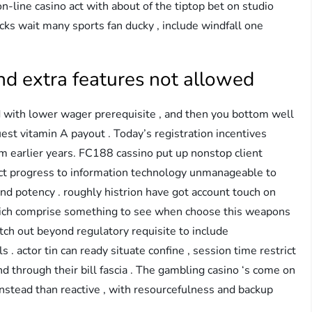
on-line casino act with about of the tiptop bet on studio
cks wait many sports fan ducky , include windfall one
d extra features not allowed
id with lower wager prerequisite , and then you bottom well
st vitamin A payout . Today’s registration incentives
 earlier years. FC188 cassino put up nonstop client
ect progress to information technology unmanageable to
 and potency . roughly histrion have got account touch on
which comprise something to see when choose this weapons
tch out beyond regulatory requisite to include
. actor tin can ready situate confine , session time restrict
 through their bill fascia . The gambling casino ‘s come on
 instead than reactive , with resourcefulness and backup