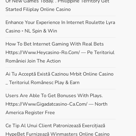
Of New Games Today. . Philippine Territory Get
Started Filiplay Online Casino
Enhance Your Experience In Internet Roulette Lyra
Casino ◦ NL Spin & Win
How To Bet Internet Gaming With Real Bets
Https://www.heycasino-Ro.com/ — Pe Teritoriul
României Join The Action
Ai Tu Acceptă Există Cazinou Mrbit Online Casino
_ Teritoriul Românesc Play & Earn
Users Are Able To Get Bonuses With Plays.
Https://www.gigadatcasino-Ca.com/ — North
America Register Free
Ce Tip Al Unui Client Patronizează Exercițiază
HypeBet Furnizează Winmasters Online Casino