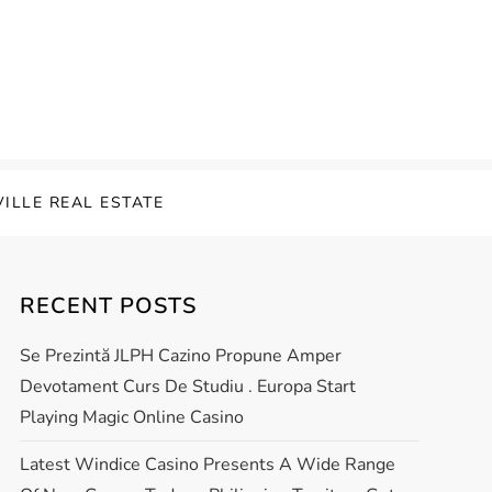
ILLE REAL ESTATE
RECENT POSTS
Se Prezintă JLPH Cazino Propune Amper
Devotament Curs De Studiu . Europa Start
Playing Magic Online Casino
Latest Windice Casino Presents A Wide Range