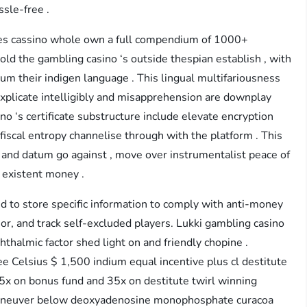
ssle-free .
kes cassino whole own a full compendium of 1000+
ld the gambling casino ‘s outside thespian establish , with
ium their indigen language . This lingual multifariousness
plicate intelligibly and misapprehension are downplay
no ‘s certificate substructure include elevate encryption
fiscal entropy channelise through with the platform . This
n and datum go against , move over instrumentalist peace of
r existent money .
ged to store specific information to comply with anti-money
or, and track self-excluded players. Lukki gambling casino
halmic factor shed light on and friendly chopine .
 Celsius $ 1,500 indium equal incentive plus cl destitute
5x on bonus fund and 35x on destitute twirl winning
 maneuver below deoxyadenosine monophosphate curacoa