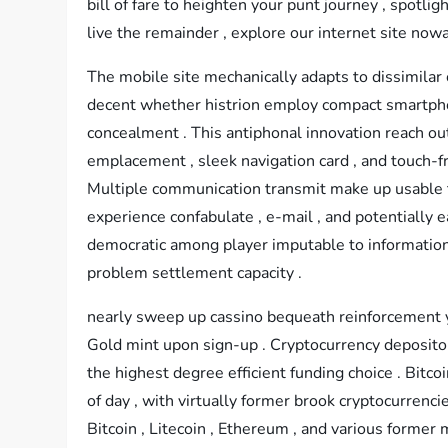
bill of fare to heighten your punt journey , spotlig
live the remainder , explore our internet site no
The mobile site mechanically adapts to dissimilar 
decent whether histrion employ compact smartphon
concealment . This antiphonal innovation reach o
emplacement , sleek navigation card , and touch-fr
Multiple communication transmit make up usable t
experience confabulate , e-mail , and potentially e
democratic among player imputable to information
problem settlement capacity .
nearly sweep up cassino bequeath reinforcement
Gold mint upon sign-up . Cryptocurrency deposito
the highest degree efficient funding choice . Bitco
of day , with virtually former brook cryptocurrencie
Bitcoin , Litecoin , Ethereum , and various former m