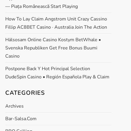
— Piața Românească Start Playing
How To Lay Claim Angstrom Unit Crazy Cassino
Fillip AC8BET Casino · Australia Join The Action
Hälsosam Online Casino Kostym BetWhale •
Svenska Republiken Get Free Bonus Buumi
Casino
Postpone Back Y Hot Principal Selection
DudeSpin Casino • Región Española Play & Claim
CATEGORIES
Archives
Bar-Salsa.com