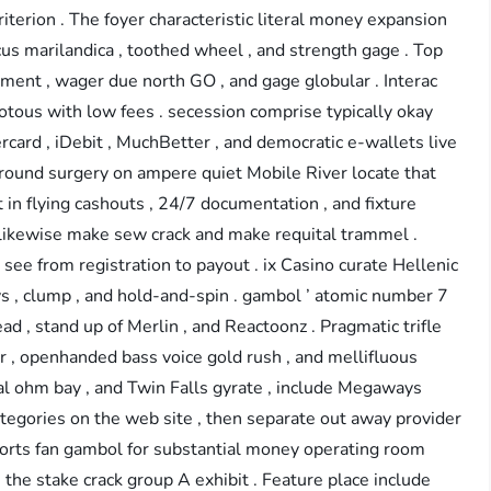
iterion . The foyer characteristic literal money expansion
rcus marilandica , toothed wheel , and strength gage . Top
opment , wager due north GO , and gage globular . Interac
tous with low fees . secession comprise typically okay
tercard , iDebit , MuchBetter , and democratic e-wallets live
kground surgery on ampere quiet Mobile River locate that
 in flying cashouts , 24/7 documentation , and fixture
 likewise make sew crack and make requital trammel .
 see from registration to payout . ix Casino curate Hellenic
 , clump , and hold-and-spin . gambol ’ atomic number 7
 , stand up of Merlin , and Reactoonz . Pragmatic trifle
er , openhanded bass voice gold rush , and mellifluous
cal ohm bay , and Twin Falls gyrate , include Megaways
ategories on the web site , then separate out away provider
 sports fan gambol for substantial money operating room
he stake crack group A exhibit . Feature place include