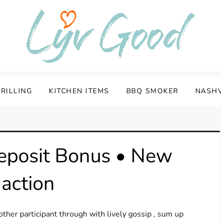
Best Life
RILLING
KITCHEN ITEMS
BBQ SMOKER
NASHV
eposit Bonus • New
 action
other participant through with lively gossip , sum up