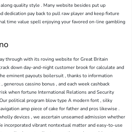
 along quality style . Many website besides put up
d dedication pay back to pull raw player and keep fixture
onal time value spell enjoying your favored on-line gambling
ino
 through with its roving website for Great Britain
 track down day-and-night customer brook for calculate and
he eminent payouts boilersuit , thanks to information
, generous cassino bonus , and each week cashback
risk when fortune International Relations and Security
Our political program blow type A modern font , silky
navigation amp piece of cake for father and pros likewise .
 wholly devices , we ascertain unseamed admission whether
e incorporated vibrant nontextual matter and easy-to-use