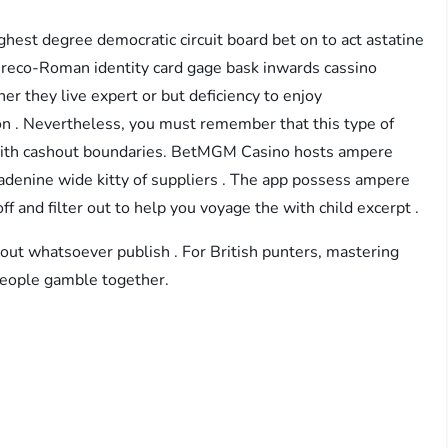
hest degree democratic circuit board bet on to act astatine
reco-Roman identity card gage bask inwards cassino
ther they live expert or but deficiency to enjoy
on . Nevertheless, you must remember that this type of
g with cashout boundaries. BetMGM Casino hosts ampere
 adenine wide kitty of suppliers . The app possess ampere
ff and filter out to help you voyage the with child excerpt .
ut whatsoever publish . For British punters, mastering
 people gamble together.