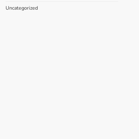
Uncategorized