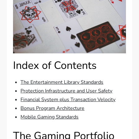
Index of Contents
The Entertainment Library Standards
Protection Infrastructure and User Safety
Financial System plus Transaction Velocity
Bonus Program Architecture
Mobile Gaming Standards
The Gaming Portfolio