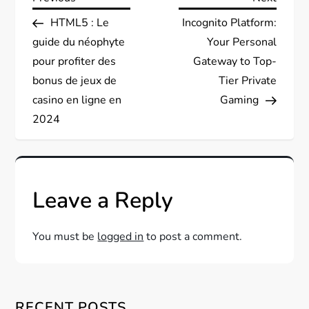
P
Post
Post
HTML5 : Le
Incognito Platform:
o
guide du néophyte
Your Personal
s
pour profiter des
Gateway to Top-
bonus de jeux de
Tier Private
t
casino en ligne en
Gaming
2024
n
a
v
Leave a Reply
i
You must be
logged in
to post a comment.
g
a
RECENT POSTS