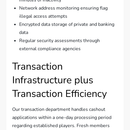
minutes of inactivity
Network address monitoring ensuring flag
illegal access attempts
Encrypted data storage of private and banking
data
Regular security assessments through
external compliance agencies
Transaction
Infrastructure plus
Transaction Efficiency
Our transaction department handles cashout
applications within a one-day processing period
regarding established players. Fresh members