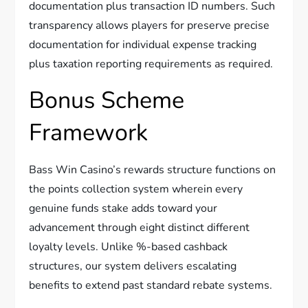
documentation plus transaction ID numbers. Such
transparency allows players for preserve precise
documentation for individual expense tracking
plus taxation reporting requirements as required.
Bonus Scheme
Framework
Bass Win Casino’s rewards structure functions on
the points collection system wherein every
genuine funds stake adds toward your
advancement through eight distinct different
loyalty levels. Unlike %-based cashback
structures, our system delivers escalating
benefits to extend past standard rebate systems.