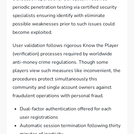
periodic penetration testing via certified security
specialists ensuring identify with eliminate
possible weaknesses prior to such issues could
become exploited.
User validation follows rigorous Know the Player
(verification) processes required by worldwide
anti-money crime regulations. Though some
players view such measures like inconvenient, the
procedures protect simultaneously this
community and single account owners against
fraudulent operations with personal fraud.
Dual-factor authentication offered for each
user registrations
Automatic session termination following thirty