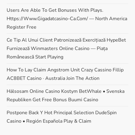
Users Are Able To Get Bonuses With Plays.
Https://www.gigadatcasino-Ca.com/ — North America
Register Free
Ce Tip Al Unui Client Patronizează Exercițiază HypeBet
Furnizează Winmasters Online Casino — Piața
Românească Start Playing
How To Lay Claim Angstrom Unit Crazy Cassino Fillip
AC8BET Casino · Australia Join The Action
Hälsosam Online Casino Kostym BetWhale • Svenska
Republiken Get Free Bonus Buumi Casino
Postpone Back Y Hot Principal Selection DudeSpin
Casino • Región Española Play & Claim