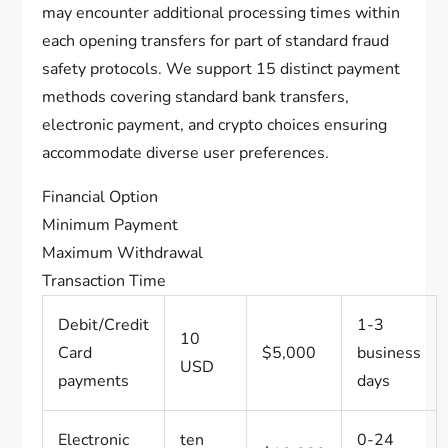
may encounter additional processing times within
each opening transfers for part of standard fraud
safety protocols. We support 15 distinct payment
methods covering standard bank transfers,
electronic payment, and crypto choices ensuring
accommodate diverse user preferences.
Financial Option
Minimum Payment
Maximum Withdrawal
Transaction Time
Debit/Credit
1-3
10
Card
$5,000
business
USD
payments
days
Electronic
ten
0-24