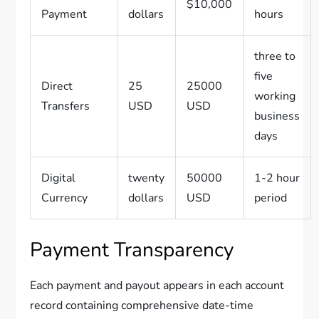
$10,000
Payment
dollars
hours
three to
five
Direct
25
25000
working
Transfers
USD
USD
business
days
Digital
twenty
50000
1-2 hour
Currency
dollars
USD
period
Payment Transparency
Each payment and payout appears in each account
record containing comprehensive date-time