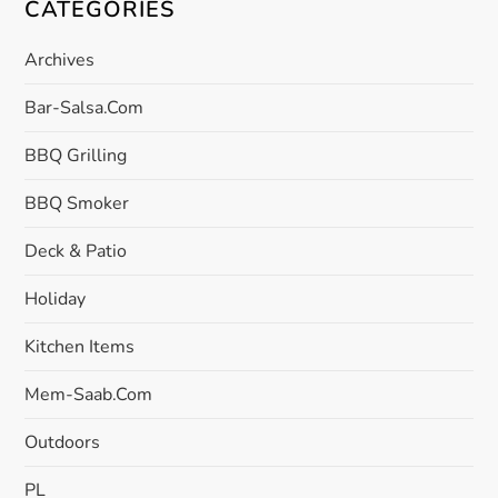
CATEGORIES
Archives
Bar-Salsa.com
BBQ Grilling
BBQ Smoker
Deck & Patio
Holiday
Kitchen Items
Mem-Saab.com
Outdoors
PL