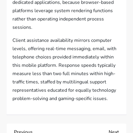
dedicated applications, because browser-based
platforms leverage system rendering functions
rather than operating independent process
sessions.
Client assistance availability mirrors computer
levels, offering real-time messaging, email, with
telephone choices provided immediately within
this mobile platform. Response speeds typically
measure less than two full minutes within high-
traffic times, staffed by multilingual support
representatives educated for equally technology
problem-solving and gaming-specific issues.
Previous
Next
Previous
Next