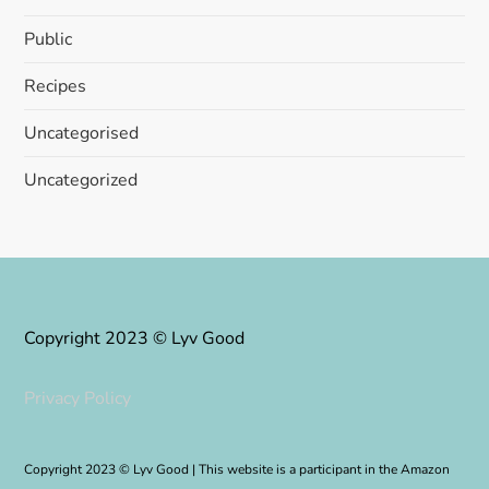
Public
Recipes
Uncategorised
Uncategorized
Copyright 2023 © Lyv Good
Privacy Policy
Copyright 2023 © Lyv Good | This website is a participant in the Amazon