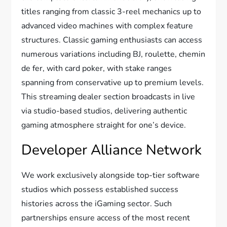
titles ranging from classic 3-reel mechanics up to
advanced video machines with complex feature
structures. Classic gaming enthusiasts can access
numerous variations including BJ, roulette, chemin
de fer, with card poker, with stake ranges
spanning from conservative up to premium levels.
This streaming dealer section broadcasts in live
via studio-based studios, delivering authentic
gaming atmosphere straight for one’s device.
Developer Alliance Network
We work exclusively alongside top-tier software
studios which possess established success
histories across the iGaming sector. Such
partnerships ensure access of the most recent