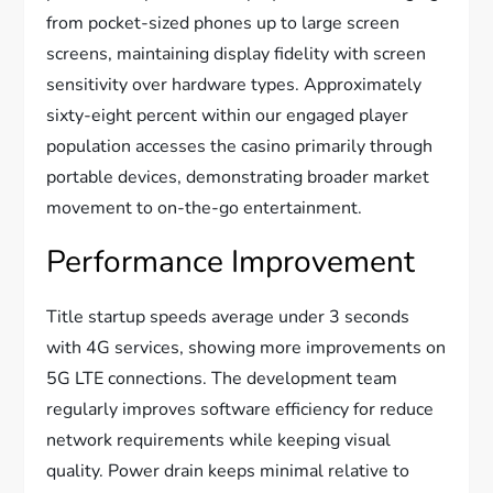
from pocket-sized phones up to large screen
screens, maintaining display fidelity with screen
sensitivity over hardware types. Approximately
sixty-eight percent within our engaged player
population accesses the casino primarily through
portable devices, demonstrating broader market
movement to on-the-go entertainment.
Performance Improvement
Title startup speeds average under 3 seconds
with 4G services, showing more improvements on
5G LTE connections. The development team
regularly improves software efficiency for reduce
network requirements while keeping visual
quality. Power drain keeps minimal relative to