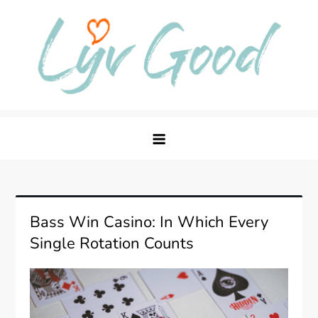
Skip
to
content
Live Good, Live Your Best Life
Bass Win Casino: In Which Every
Single Rotation Counts