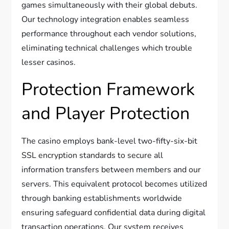
games simultaneously with their global debuts.
Our technology integration enables seamless
performance throughout each vendor solutions,
eliminating technical challenges which trouble
lesser casinos.
Protection Framework
and Player Protection
The casino employs bank-level two-fifty-six-bit
SSL encryption standards to secure all
information transfers between members and our
servers. This equivalent protocol becomes utilized
through banking establishments worldwide
ensuring safeguard confidential data during digital
transaction operations. Our system receives