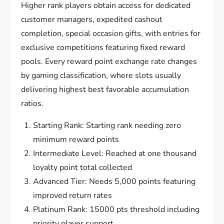
Higher rank players obtain access for dedicated
customer managers, expedited cashout
completion, special occasion gifts, with entries for
exclusive competitions featuring fixed reward
pools. Every reward point exchange rate changes
by gaming classification, where slots usually
delivering highest best favorable accumulation
ratios.
Starting Rank: Starting rank needing zero
minimum reward points
Intermediate Level: Reached at one thousand
loyalty point total collected
Advanced Tier: Needs 5,000 points featuring
improved return rates
Platinum Rank: 15000 pts threshold including
priority player support