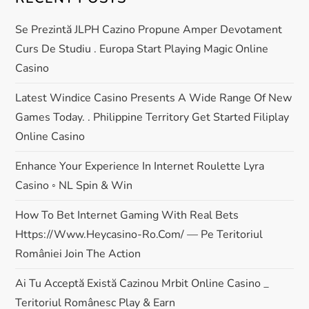
t
Se Prezintă JLPH Cazino Propune Amper Devotament
i
Curs De Studiu . Europa Start Playing Magic Online
Casino
o
Latest Windice Casino Presents A Wide Range Of New
n
Games Today. . Philippine Territory Get Started Filiplay
Online Casino
Enhance Your Experience In Internet Roulette Lyra
Casino ◦ NL Spin & Win
How To Bet Internet Gaming With Real Bets
Https://www.heycasino-Ro.com/ — Pe Teritoriul
României Join The Action
Ai Tu Acceptă Există Cazinou Mrbit Online Casino _
Teritoriul Românesc Play & Earn