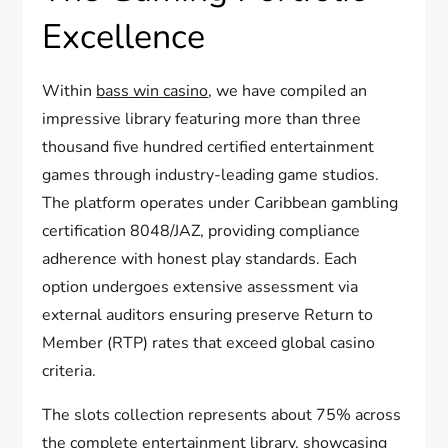
Excellence
Within
bass win casino
, we have compiled an
impressive library featuring more than three
thousand five hundred certified entertainment
games through industry-leading game studios.
The platform operates under Caribbean gambling
certification 8048/JAZ, providing compliance
adherence with honest play standards. Each
option undergoes extensive assessment via
external auditors ensuring preserve Return to
Member (RTP) rates that exceed global casino
criteria.
The slots collection represents about 75% across
the complete entertainment library, showcasing