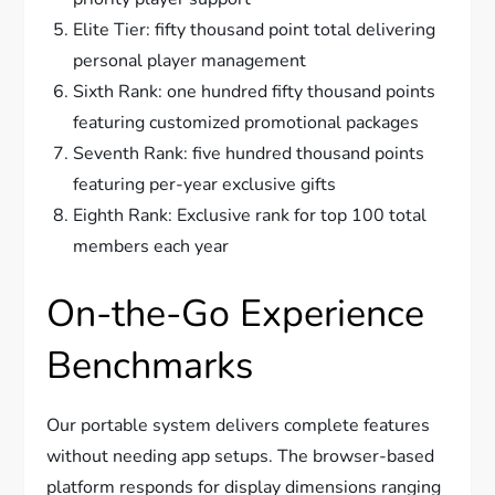
Elite Tier: fifty thousand point total delivering
personal player management
Sixth Rank: one hundred fifty thousand points
featuring customized promotional packages
Seventh Rank: five hundred thousand points
featuring per-year exclusive gifts
Eighth Rank: Exclusive rank for top 100 total
members each year
On-the-Go Experience
Benchmarks
Our portable system delivers complete features
without needing app setups. The browser-based
platform responds for display dimensions ranging